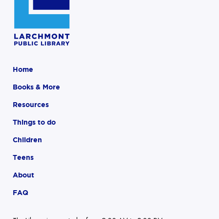
Home
Books & More
Resources
Things to do
Children
Teens
About
FAQ