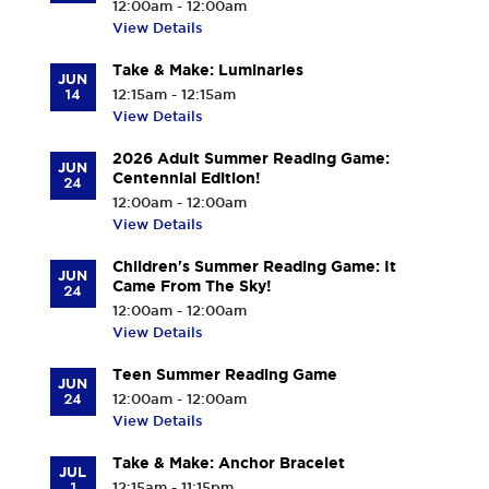
12:00am - 12:00am
View Details
Take & Make: Luminaries
JUN
14
12:15am - 12:15am
View Details
2026 Adult Summer Reading Game:
JUN
Centennial Edition!
24
12:00am - 12:00am
View Details
Children's Summer Reading Game: It
JUN
Came From The Sky!
24
12:00am - 12:00am
View Details
Teen Summer Reading Game
JUN
24
12:00am - 12:00am
View Details
Take & Make: Anchor Bracelet
JUL
1
12:15am - 11:15pm