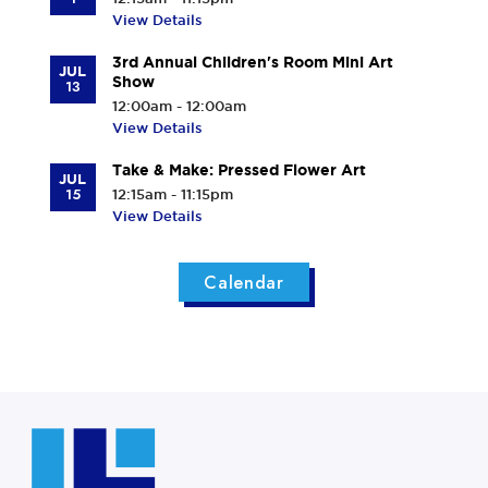
View Details
3rd Annual Children's Room Mini Art
JUL
Show
13
12:00am - 12:00am
View Details
Take & Make: Pressed Flower Art
JUL
15
12:15am - 11:15pm
View Details
Calendar