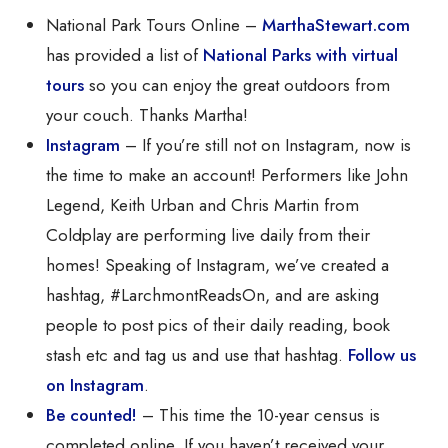
National Park Tours Online –
MarthaStewart.com
has provided a list of
National Parks with virtual
tours
so you can enjoy the great outdoors from
your couch. Thanks Martha!
Instagram
– If you’re still not on Instagram, now is
the time to make an account! Performers like John
Legend, Keith Urban and Chris Martin from
Coldplay are performing live daily from their
homes! Speaking of Instagram, we’ve created a
hashtag, #LarchmontReadsOn, and are asking
people to post pics of their daily reading, book
stash etc and tag us and use that hashtag.
Follow us
on Instagram
.
Be counted!
– This time the 10-year census is
completed online. If you haven’t received your