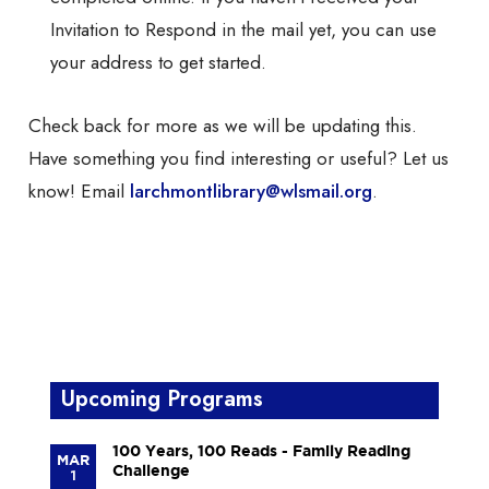
Invitation to Respond in the mail yet, you can use
your address to get started.
Check back for more as we will be updating this.
Have something you find interesting or useful? Let us
know! Email
larchmontlibrary@wlsmail.org
.
Upcoming Programs
100 Years, 100 Reads - Family Reading
MAR
Challenge
1