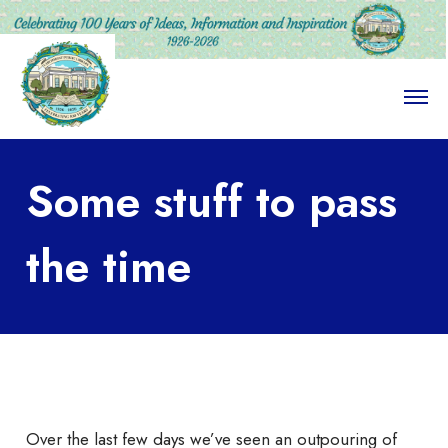
O
p
e
n
M
Some stuff to pass
e
n
u
the time
Over the last few days we’ve seen an outpouring of