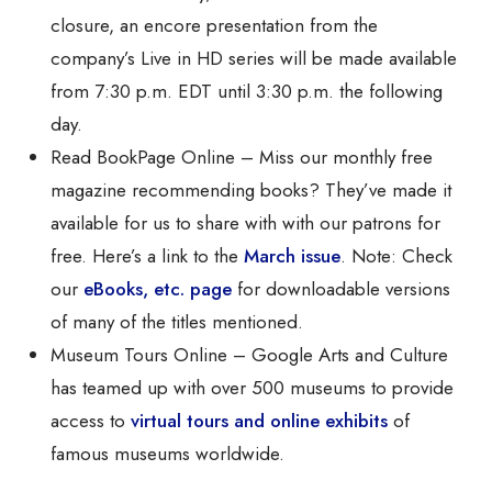
closure, an encore presentation from the
company’s Live in HD series will be made available
from 7:30 p.m. EDT until 3:30 p.m. the following
day.
Read BookPage Online – Miss our monthly free
magazine recommending books? They’ve made it
available for us to share with with our patrons for
free. Here’s a link to the
March issue
. Note: Check
our
eBooks, etc. page
for downloadable versions
of many of the titles mentioned.
Museum Tours Online – Google Arts and Culture
has teamed up with over 500 museums to provide
access to
virtual tours and online exhibits
of
famous museums worldwide.