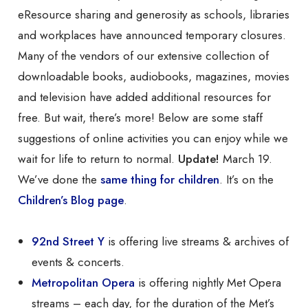
eResource sharing and generosity as schools, libraries
and workplaces have announced temporary closures.
Many of the vendors of our extensive collection of
downloadable books, audiobooks, magazines, movies
and television have added additional resources for
free. But wait, there’s more! Below are some staff
suggestions of online activities you can enjoy while we
wait for life to return to normal.
Update!
March 19.
We’ve done the
same thing for children
. It’s on the
Children’s Blog page
.
92nd Street Y
is offering live streams & archives of
events & concerts.
Metropolitan Opera
is offering nightly Met Opera
streams – each day, for the duration of the Met’s