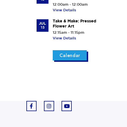
12:00am - 12:00am
View Details
Take & Make: Pressed
JUL
Flower Art
15
12:15am - 11:15pm
View Details
Calendar
F
I
Y
a
n
o