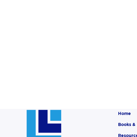
Home
Books &
Resourc