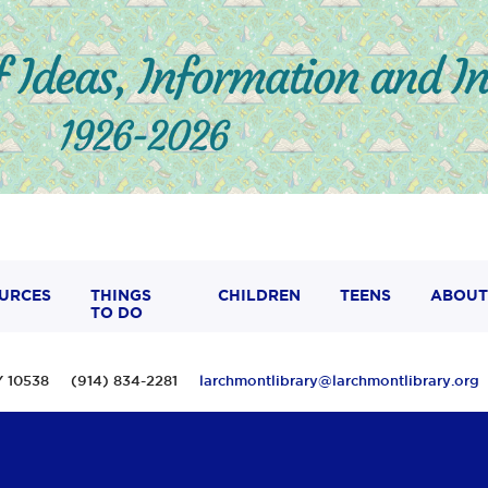
URCES
THINGS
CHILDREN
TEENS
ABOUT
TO DO
 NY 10538 (914) 834-2281
larchmontlibrary@larchmontlibrary.org