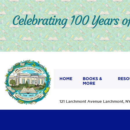
HOME
BOOKS &
RESO
MORE
121 Larchmont Avenue Larchmont,