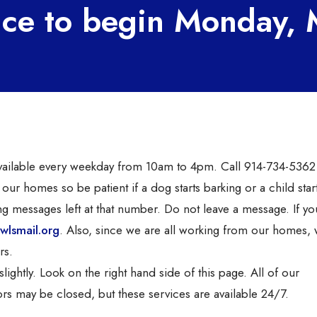
nce to begin Monday,
 available every weekday from 10am to 4pm. Call 914-734-5362
 our homes so be patient if a dog starts barking or a child star
ng messages left at that number. Do not leave a message. If y
wlsmail.org
. Also, since we are all working from our homes,
rs.
ghtly. Look on the right hand side of this page. All of our
rs may be closed, but these services are available 24/7.