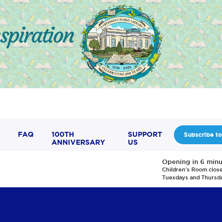
FAQ
100TH
SUPPORT
Subscribe to
ANNIVERSARY
US
Opening in 6 minu
Children's Room clos
Tuesdays and Thursd