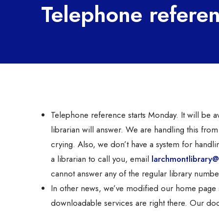
Telephone refere
Telephone reference starts Monday. It will be
librarian will answer. We are handling this from
crying. Also, we don’t have a system for handli
a librarian to call you, email
larchmontlibrary@
cannot answer any of the regular library numbe
In other news, we’ve modified our home page sli
downloadable services are right there. Our doo