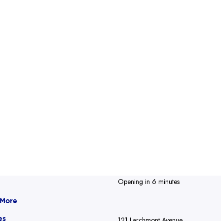
Opening in 6 minutes
 More
es
121 Larchmont Avenue