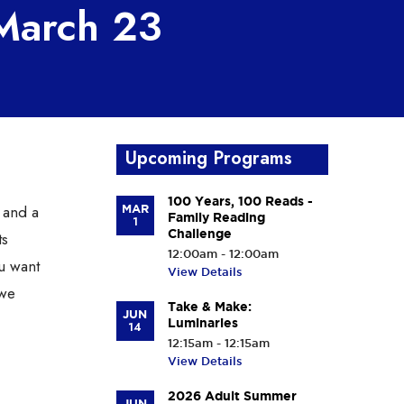
 March 23
Upcoming Programs
100 Years, 100 Reads -
 and a
MAR
Family Reading
1
Challenge
ts
12:00am - 12:00am
ou want
View Details
 we
Take & Make:
JUN
Luminaries
14
12:15am - 12:15am
View Details
2026 Adult Summer
JUN