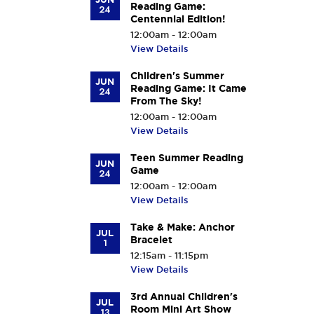
Reading Game:
24
Centennial Edition!
12:00am - 12:00am
View Details
Children's Summer
JUN
Reading Game: It Came
24
From The Sky!
12:00am - 12:00am
View Details
Teen Summer Reading
JUN
Game
24
12:00am - 12:00am
View Details
Take & Make: Anchor
JUL
Bracelet
1
12:15am - 11:15pm
View Details
3rd Annual Children's
JUL
Room Mini Art Show
13