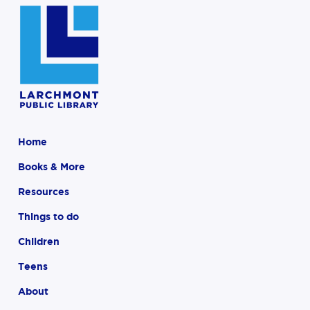
Home
Books & More
Resources
Things to do
Children
Teens
About