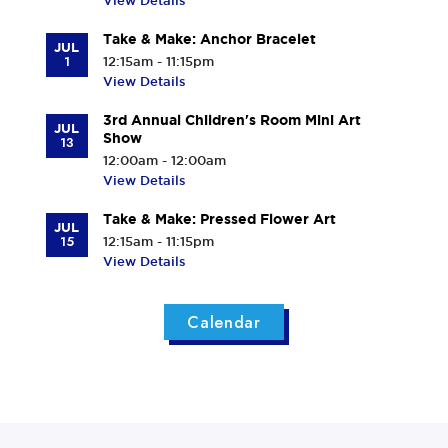
View Details
Take & Make: Anchor Bracelet
JUL
1
12:15am - 11:15pm
View Details
3rd Annual Children's Room Mini Art
JUL
Show
13
12:00am - 12:00am
View Details
Take & Make: Pressed Flower Art
JUL
15
12:15am - 11:15pm
View Details
Calendar