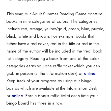
This year, our Adult Summer Reading Game contains
books in nine categories of colors. The categories
include red, orange, yellow/gold, green, blue, purple,
black, white and brown. For example, books that
either have a red cover, red in the title or red in the
name of the author will be included in the ‘red’ book
list category. Reading a book from one of the color
categories earns you one raffle ticket which you can
grab in person (at the information desk) or
online
.
Keep track of your progress by using our bingo
boards which are available at the Information Desk
or
online
. Earn a bonus raffle ticket each time your
bingo board has three in a row.