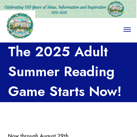
O
p
e
The 2025 Adult
n
M
e
n
Summer Reading
u
Game Starts Now!
Now through August 29th.