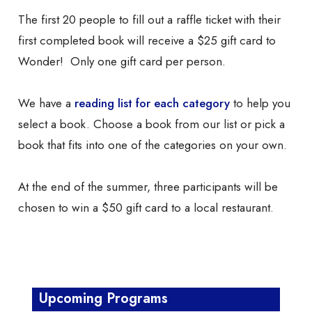
The first 20 people to fill out a raffle ticket with their
first completed book will receive a $25 gift card to
Wonder! Only one gift card per person.
We have a
reading list
for each category
to help you
select a book. Choose a book from our list or pick a
book that fits into one of the categories on your own.
At the end of the summer, three participants will be
chosen to win a $50 gift card to a local restaurant.
Upcoming Programs