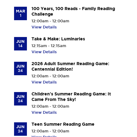
100 Years, 100 Reads - Family Reading
MAR
Challenge
1
12:00am - 12:00am
View Details
Take & Make: Luminaries
JUN
14
12:15am - 12:15am
View Details
2026 Adult Summer Reading Game:
JUN
Centennial Edition!
24
12:00am - 12:00am
View Details
Children's Summer Reading Game: It
JUN
Came From The Sky!
24
12:00am - 12:00am
View Details
Teen Summer Reading Game
JUN
24
12:00am - 12:00am