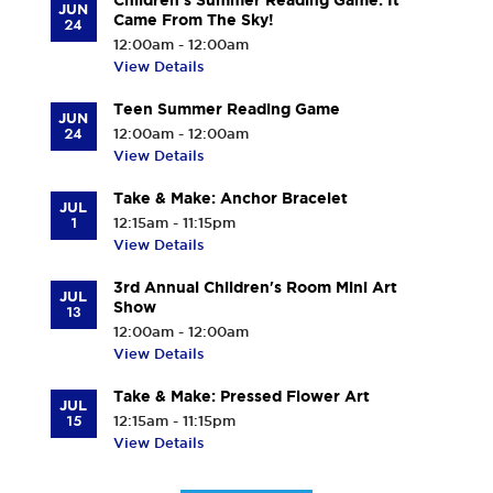
Children's Summer Reading Game: It
JUN
Came From The Sky!
24
12:00am - 12:00am
View Details
Teen Summer Reading Game
JUN
24
12:00am - 12:00am
View Details
Take & Make: Anchor Bracelet
JUL
1
12:15am - 11:15pm
View Details
3rd Annual Children's Room Mini Art
JUL
Show
13
12:00am - 12:00am
View Details
Take & Make: Pressed Flower Art
JUL
15
12:15am - 11:15pm
View Details