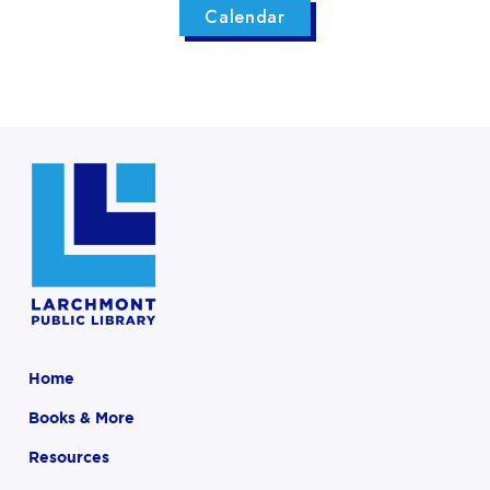
Calendar
Home
Books & More
Resources