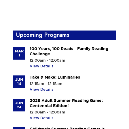
Upcoming Programs
100 Years, 100 Reads - Family Reading
MAR
Challenge
1
12:00am - 12:00am
View Details
Take & Make: Luminaries
JUN
14
12:15am - 12:15am
View Details
2026 Adult Summer Reading Game:
JUN
Centennial Edition!
24
12:00am - 12:00am
View Details