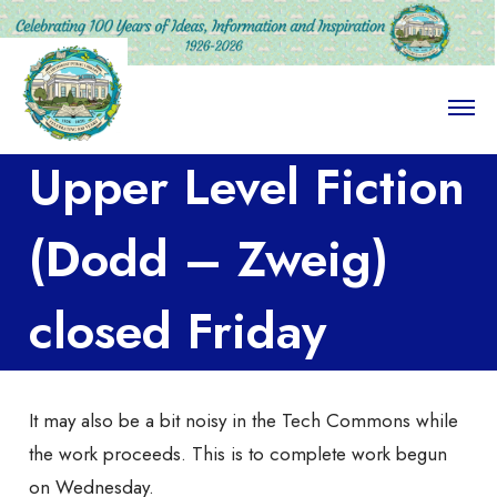
O
p
e
Upper Level Fiction
n
M
e
n
(Dodd – Zweig)
u
closed Friday
It may also be a bit noisy in the Tech Commons while
the work proceeds. This is to complete work begun
on Wednesday.