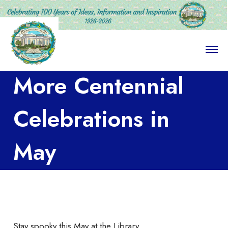
O
p
e
More Centennial
n
M
e
n
Celebrations in
u
May
Stay spooky this May at the Library.