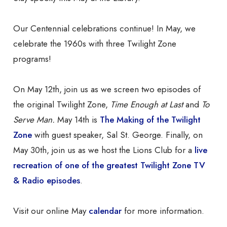
Our Centennial celebrations continue! In May, we
celebrate the 1960s with three Twilight Zone
programs!
On May 12th, join us as we screen two episodes of
the original Twilight Zone,
Time Enough at Last
and
To
Serve Man.
May 14th is
The Making of the Twilight
Zone
with guest speaker, Sal St. George. Finally, on
May 30th, join us as we host the Lions Club for a
live
recreation of one of the greatest Twilight Zone TV
& Radio episodes
.
Visit our online May
calendar
for more information.