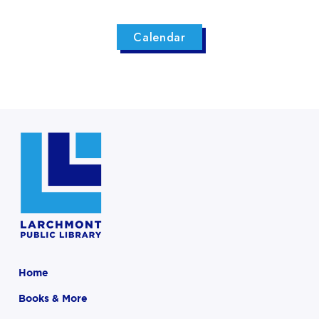
Calendar
Home
Books & More