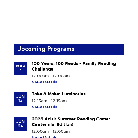
Upcoming Programs
100 Years, 100 Reads - Family Reading
MAR
Challenge
1
12:00am - 12:00am
View Details
Take & Make: Luminaries
JUN
14
12:15am - 12:15am
View Details
2026 Adult Summer Reading Game:
JUN
Centennial Edition!
24
12:00am - 12:00am
View Details