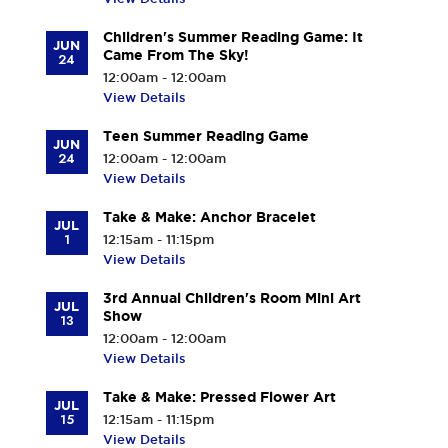
Children's Summer Reading Game: It
JUN
Came From The Sky!
24
12:00am - 12:00am
View Details
Teen Summer Reading Game
JUN
24
12:00am - 12:00am
View Details
Take & Make: Anchor Bracelet
JUL
1
12:15am - 11:15pm
View Details
3rd Annual Children's Room Mini Art
JUL
Show
13
12:00am - 12:00am
View Details
Take & Make: Pressed Flower Art
JUL
15
12:15am - 11:15pm
View Details