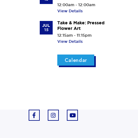
12:00am - 12:00am
View Details
Take & Make: Pressed
JUL
Flower Art
15
12:15am - 11:15pm
View Details
Calendar
F
I
Y
a
n
o