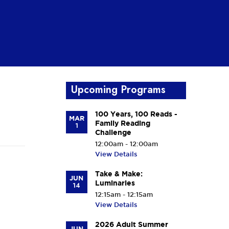
Upcoming Programs
100 Years, 100 Reads -
MAR
Family Reading
1
Challenge
12:00am - 12:00am
View Details
Take & Make:
JUN
Luminaries
14
12:15am - 12:15am
View Details
2026 Adult Summer
JUN