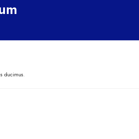
Eum
os ducimus.