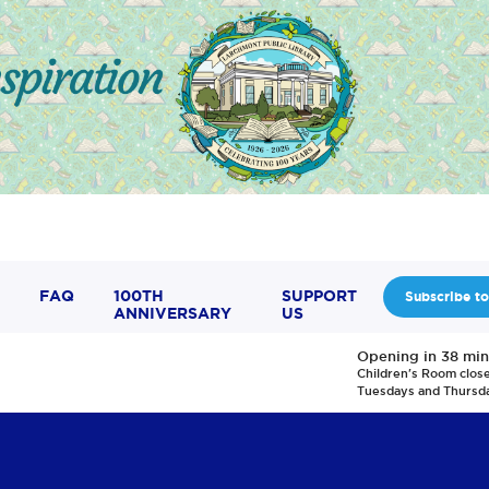
FAQ
100TH
SUPPORT
Subscribe to
ANNIVERSARY
US
Opening in 38 min
Children's Room clos
Tuesdays and Thursd