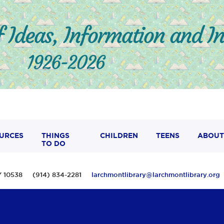
URCES
THINGS
CHILDREN
TEENS
ABOUT
TO DO
 NY 10538 (914) 834-2281
larchmontlibrary@larchmontlibrary.org