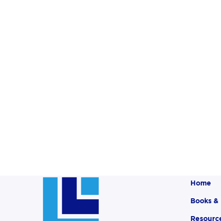
Home
Books &
Resourc