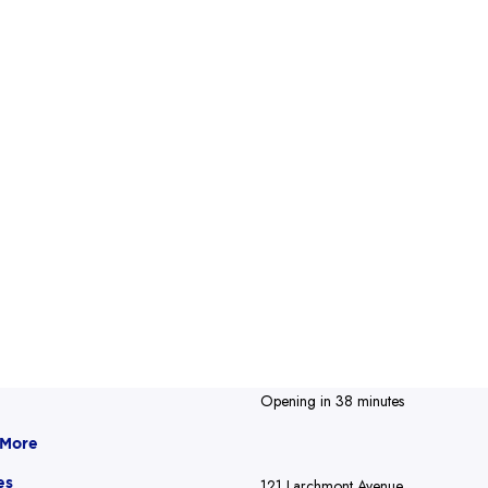
Opening in 38 minutes
 More
es
121 Larchmont Avenue