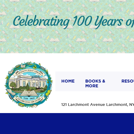
HOME
BOOKS &
RESO
MORE
121 Larchmont Avenue Larchmont,