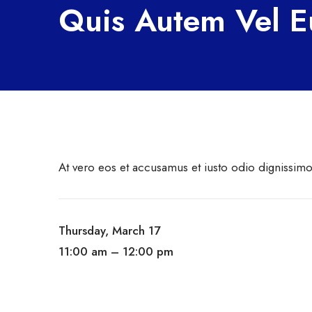
Quis Autem Vel 
At vero eos et accusamus et iusto odio dignissim
Thursday, March 17
11:00 am – 12:00 pm