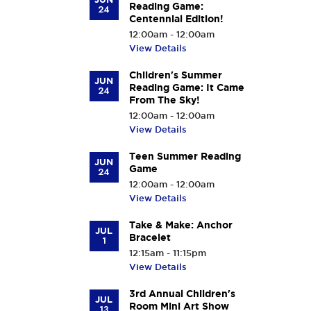
Reading Game:
24
Centennial Edition!
12:00am - 12:00am
View Details
Children's Summer
JUN
Reading Game: It Came
24
From The Sky!
12:00am - 12:00am
View Details
Teen Summer Reading
JUN
Game
24
12:00am - 12:00am
View Details
Take & Make: Anchor
JUL
Bracelet
1
12:15am - 11:15pm
View Details
3rd Annual Children's
JUL
Room Mini Art Show
13