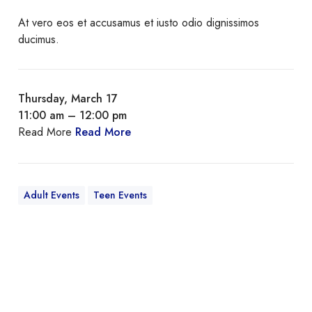
At vero eos et accusamus et iusto odio dignissimos
ducimus.
Thursday, March 17
11:00 am – 12:00 pm
Read More
Read More
Adult Events
Teen Events
Q
u
i