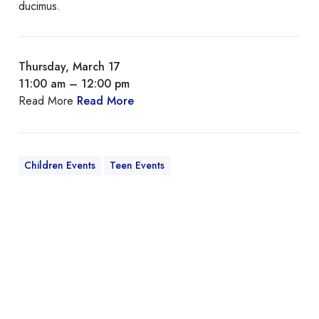
ducimus.
Thursday, March 17
11:00 am – 12:00 pm
Read More
Read More
Children Events
Teen Events
Q
u
i
s
A