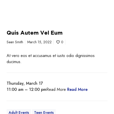
Quis Autem Vel Eum
Sean Smith
March 15, 2022
0
At vero eos et accusamus et iusto odio dignissimos
ducimus.
Thursday, March 17
11:00 am – 12:00 pm
Read More
Read More
Adult Events
Teen Events