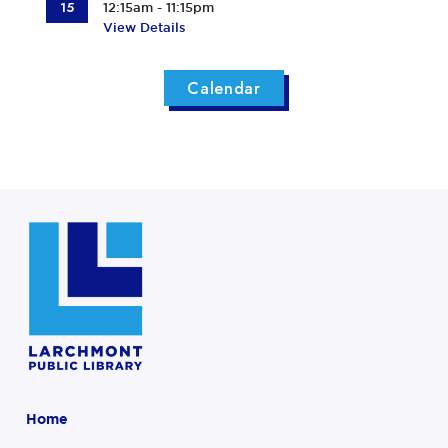
15
12:15am - 11:15pm
View Details
Calendar
Home