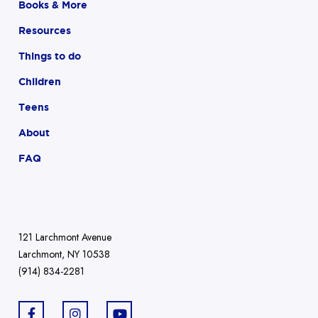
Books & More
Resources
Things to do
Children
Teens
About
FAQ
121 Larchmont Avenue
Larchmont, NY 10538
(914) 834-2281