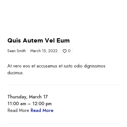
Quis Autem Vel Eum
Sean Smith
March 15, 2022
0
At vero eos et accusamus et iusto odio dignissimos
ducimus.
Thursday, March 17
11:00 am – 12:00 pm
Read More
Read More