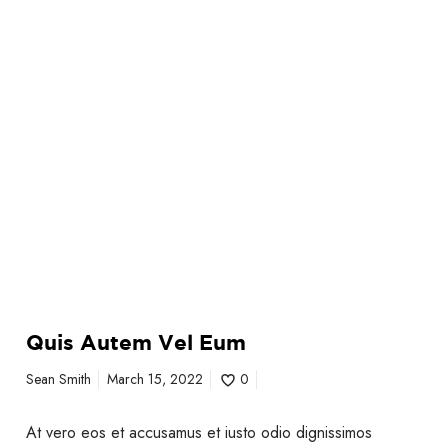
m
Quis Autem Vel Eum
Sean Smith
March 15, 2022
0
At vero eos et accusamus et iusto odio dignissimos