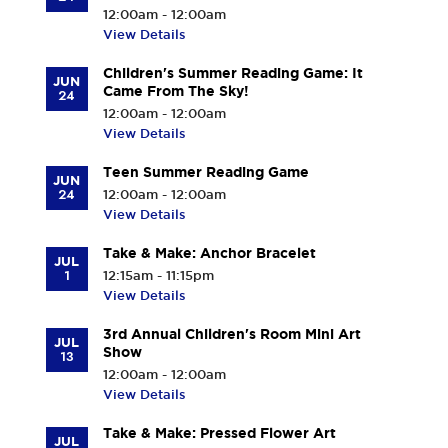
12:00am - 12:00am
View Details
Children's Summer Reading Game: It
JUN
Came From The Sky!
24
12:00am - 12:00am
View Details
Teen Summer Reading Game
JUN
24
12:00am - 12:00am
View Details
Take & Make: Anchor Bracelet
JUL
1
12:15am - 11:15pm
View Details
3rd Annual Children's Room Mini Art
JUL
Show
13
12:00am - 12:00am
View Details
Take & Make: Pressed Flower Art
JUL