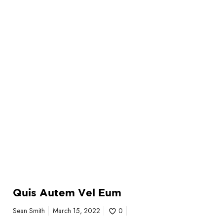
E
u
m
Quis Autem Vel Eum
Sean Smith
March 15, 2022
0