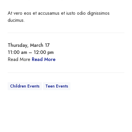
At vero eos et accusamus et iusto odio dignissimos
ducimus.
Thursday, March 17
11:00 am – 12:00 pm
Read More
Read More
Children Events
Teen Events
Q
u
i