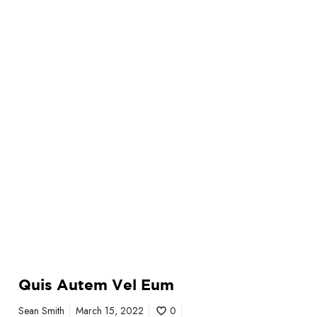
Quis Autem Vel Eum
Sean Smith
March 15, 2022
0