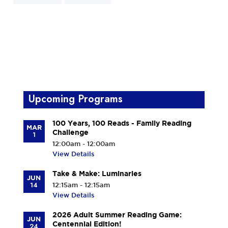
Upcoming Programs
100 Years, 100 Reads - Family Reading
MAR
Challenge
1
12:00am - 12:00am
View Details
Take & Make: Luminaries
JUN
14
12:15am - 12:15am
View Details
2026 Adult Summer Reading Game:
JUN
Centennial Edition!
24