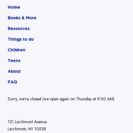
Home
Books & More
Resources
Things to do
Children
Teens
About
FAQ
Sorry, we're closed (we open again on Thursday at 9:00 AM)
121 Larchmont Avenue
Larchmont, NY 10538