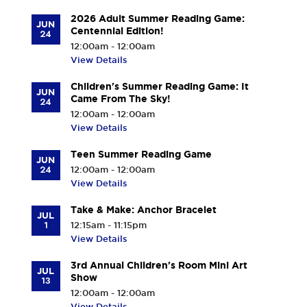
2026 Adult Summer Reading Game:
JUN
Centennial Edition!
24
12:00am - 12:00am
View Details
Children's Summer Reading Game: It
JUN
Came From The Sky!
24
12:00am - 12:00am
View Details
Teen Summer Reading Game
JUN
24
12:00am - 12:00am
View Details
Take & Make: Anchor Bracelet
JUL
1
12:15am - 11:15pm
View Details
3rd Annual Children's Room Mini Art
JUL
Show
13
12:00am - 12:00am
View Details