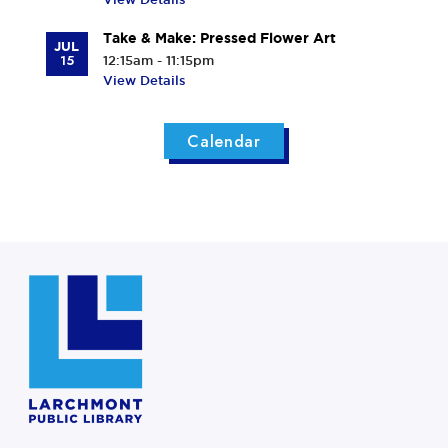
Take & Make: Pressed Flower Art
JUL
15
12:15am - 11:15pm
View Details
Calendar