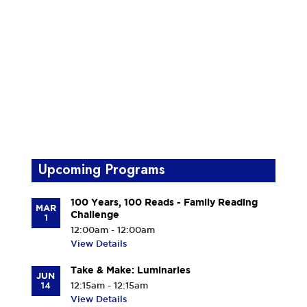
Upcoming Programs
100 Years, 100 Reads - Family Reading
MAR
Challenge
1
12:00am - 12:00am
View Details
Take & Make: Luminaries
JUN
14
12:15am - 12:15am
View Details