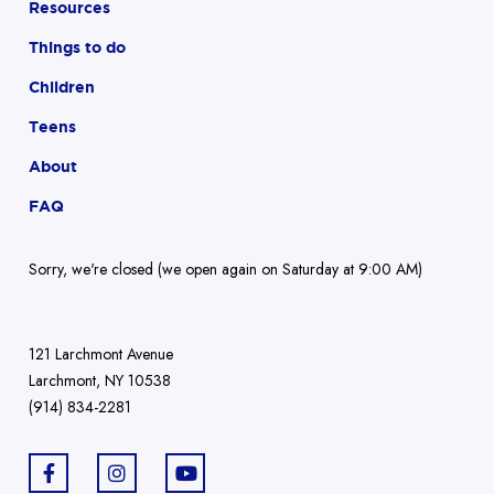
Resources
Things to do
Children
Teens
About
FAQ
Sorry, we're closed (we open again on Saturday at 9:00 AM)
121 Larchmont Avenue
Larchmont, NY 10538
(914) 834-2281