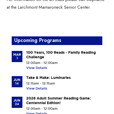
at the Larchmont Mamaroneck Senior Center.
Upcoming Programs
100 Years, 100 Reads - Family Reading
MAR
Challenge
1
12:00am - 12:00am
View Details
Take & Make: Luminaries
JUN
14
12:15am - 12:15am
View Details
2026 Adult Summer Reading Game:
JUN
Centennial Edition!
24
12:00am - 12:00am
View Details