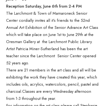
Mamaroneck
Reception Saturday, June 6th from 2-4 PM
The Larchmont & Town of Mamaroneck Senior
Center cordially invites all it’s friends to the 52nd
Senior Center
Annual Art Exhibition of the Senior Advance Art Class
which will take place on June 1st to June 29th at the
Oresman Gallery at the Larchmont Public Library.
Artist Patricia Miner-Sutherland has been the art
teacher since the Larchmont Senior Center opened
52 years ago.
There are 21 members in the art class and all will be
exhibiting the work they have created this year, which
includes oils, acrylics, watercolors, pencil, pastel and
charcoal.Classes are every Wednesday afternoon
from 1-3 throughout the year.
For information on the art class please call Stephanie