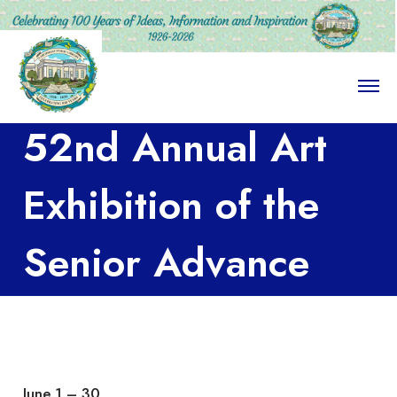
O
p
e
52nd Annual Art
n
M
e
n
Exhibition of the
u
Senior Advance
Art Class at the
Larchmont-
June 1 – 30