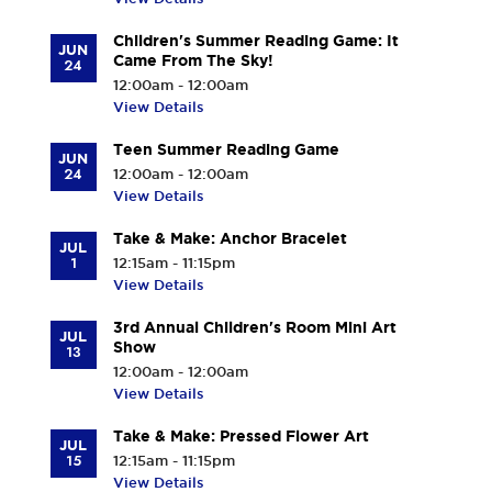
Children's Summer Reading Game: It
JUN
Came From The Sky!
24
12:00am - 12:00am
View Details
Teen Summer Reading Game
JUN
24
12:00am - 12:00am
View Details
Take & Make: Anchor Bracelet
JUL
1
12:15am - 11:15pm
View Details
3rd Annual Children's Room Mini Art
JUL
Show
13
12:00am - 12:00am
View Details
Take & Make: Pressed Flower Art
JUL
15
12:15am - 11:15pm
View Details