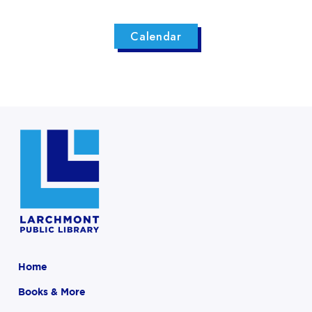
Calendar
Home
Books & More