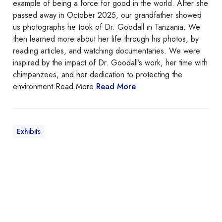
example of being a force for good in the world. After she
passed away in October 2025, our grandfather showed
us photographs he took of Dr. Goodall in Tanzania. We
then learned more about her life through his photos, by
reading articles, and watching documentaries. We were
inspired by the impact of Dr. Goodall’s work, her time with
chimpanzees, and her dedication to protecting the
environment.Read More
Read More
Exhibits
B
e
d
f