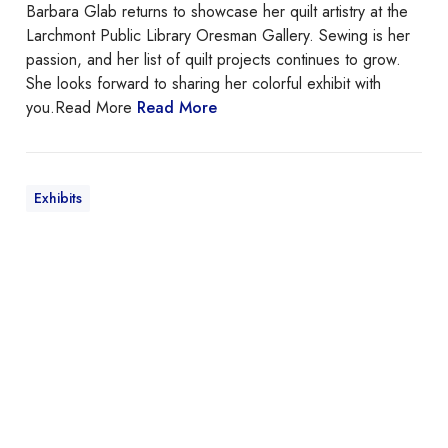
Barbara Glab returns to showcase her quilt artistry at the
Larchmont Public Library Oresman Gallery. Sewing is her
passion, and her list of quilt projects continues to grow.
She looks forward to sharing her colorful exhibit with
you.
Read More
Read More
Exhibits
T
h
e
C
e
n
t