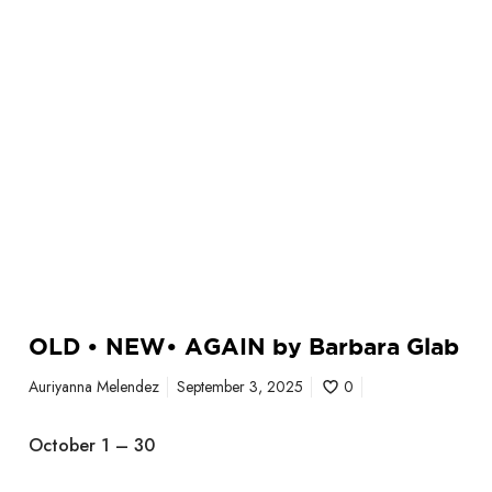
I
N
b
y
B
a
r
b
a
r
a
G
l
OLD • NEW• AGAIN by Barbara Glab
a
b
Auriyanna Melendez
September 3, 2025
0
October 1 – 30