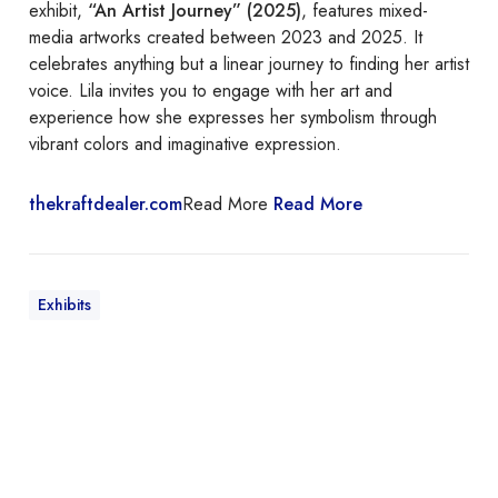
exhibit,
“An Artist Journey” (2025)
, features mixed-
media artworks created between 2023 and 2025. It
celebrates anything but a linear journey to finding her artist
voice. Lila invites you to engage with her art and
experience how she expresses her symbolism through
vibrant colors and imaginative expression.
thekraftdealer.com
Read More
Read More
Exhibits
I
t
I
s