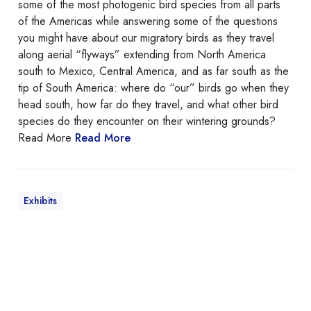
B
some of the most photogenic bird species from all parts
i
of the Americas while answering some of the questions
r
you might have about our migratory birds as they travel
d
along aerial “flyways” extending from North America
s
south to Mexico, Central America, and as far south as the
A
tip of South America: where do “our” birds go when they
c
head south, how far do they travel, and what other bird
r
species do they encounter on their wintering grounds?
o
Read More
Read More
s
s
t
h
Exhibits
e
A
m
e
C
r
o
i
l