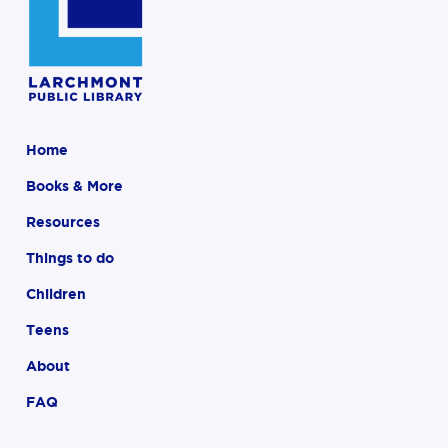
Home
Books & More
Resources
Things to do
Children
Teens
About
FAQ