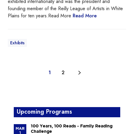
exhibited internationally and was the president and
r
founding member of the Reilly League of Artists in White
t
Plains for ten years.Read More
Read More
C
l
a
s
Exhibits
s
a
t
t
1
2
h
e
L
a
r
c
Upcoming Programs
h
m
100 Years, 100 Reads - Family Reading
MAR
o
Challenge
1