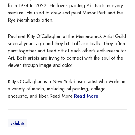
l
from 1974 to 2023. He loves painting Abstracts in every
V
medium. He used to draw and paint Manor Park and the
i
Rye Marshlands often.
g
n
Paul met Kitty O’Callaghan at the Mamaroneck Artist Guild
e
several years ago and they hit it off artistically. They often
t
paint together and feed off of each other’s enthusiasm for
t
Art. Both artists are trying to connect with the soul of the
e
viewer through image and color.
s
B
Kitty O’Callaghan is a New York-based artist who works in
y
a variety of media, including oil painting, collage,
K
encaustic, and fiber.Read More
Read More
i
t
t
y
Exhibits
O
’