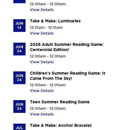
12:00am - 12:00am
n
View Details
t
-
Take & Make: Luminaries
JUN
M
14
12:15am - 12:15am
a
View Details
m
2026 Adult Summer Reading Game:
a
JUN
Centennial Edition!
24
r
12:00am - 12:00am
o
View Details
n
Children's Summer Reading Game: It
e
JUN
Came From The Sky!
24
c
12:00am - 12:00am
k
View Details
S
e
Teen Summer Reading Game
JUN
24
12:00am - 12:00am
n
View Details
i
o
Take & Make: Anchor Bracelet
JUL