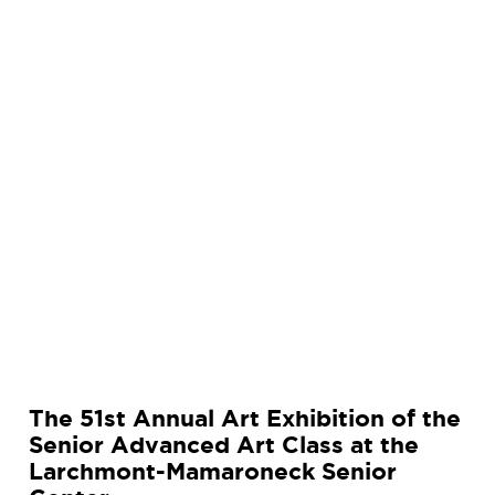
n
u
a
l
A
r
t
E
x
h
i
b
i
t
i
The 51st Annual Art Exhibition of the
o
Senior Advanced Art Class at the
n
Larchmont-Mamaroneck Senior
o