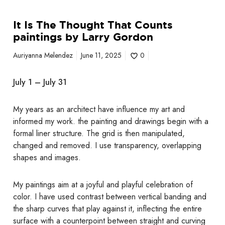
t
s
It Is The Thought That Counts
p
paintings by Larry Gordon
a
i
Auriyanna Melendez
June 11, 2025
0
n
t
July 1 – July 31
i
n
My years as an architect have influence my art and
g
informed my work. the painting and drawings begin with a
s
formal liner structure. The grid is then manipulated,
b
changed and removed. I use transparency, overlapping
y
shapes and images.
L
a
r
My paintings aim at a joyful and playful celebration of
r
color. I have used contrast between vertical banding and
y
the sharp curves that play against it, inflecting the entire
G
surface with a counterpoint between straight and curving