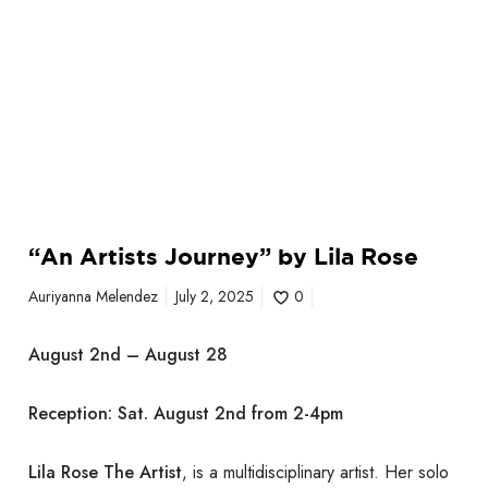
e
y
”
b
y
L
i
l
a
“An Artists Journey” by Lila Rose
R
o
Auriyanna Melendez
July 2, 2025
0
s
e
August 2nd – August 28
Reception: Sat. August 2nd from 2-4pm
Lila Rose The Artist
, is a multidisciplinary artist. Her solo