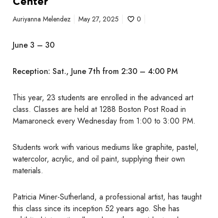
Center
f
t
Auriyanna Melendez
May 27, 2025
0
h
e
June 3 – 30
S
e
Reception: Sat., June 7th from 2:30 – 4:00 PM
n
i
o
This year, 23 students are enrolled in the advanced art
r
class. Classes are held at 1288 Boston Post Road in
A
Mamaroneck every Wednesday from 1:00 to 3:00 PM.
d
v
Students work with various mediums like graphite, pastel,
a
watercolor, acrylic, and oil paint, supplying their own
n
materials.
c
e
Patricia Miner-Sutherland, a professional artist, has taught
d
this class since its inception 52 years ago. She has
A