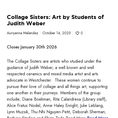
u
d
Collage Sisters: Art by Students of
e
Judith Weber
n
t
Auriyanna Melendez
October 14, 2025
0
s
o
Closes January 30th 2026
f
J
The Collage Sisters are artists who studied under the
u
guidance of Judith Weber, a well known and well
d
respected ceramics and mixed media artist and arts
i
advocate in Westchester. These women continue to
t
pursue their love of collage and all things art, supporting
h
one another in their journeys. Members of the group
W
include; Diane Boekman, Rita Calandresa (Library staff),
e
Alice Fratus Nodel, Anne Haley Enright, Julie Leblang,
b
Lynn Muzsik, Thu-Nhi Nguyen-Petit, Deborah Sherman,
e