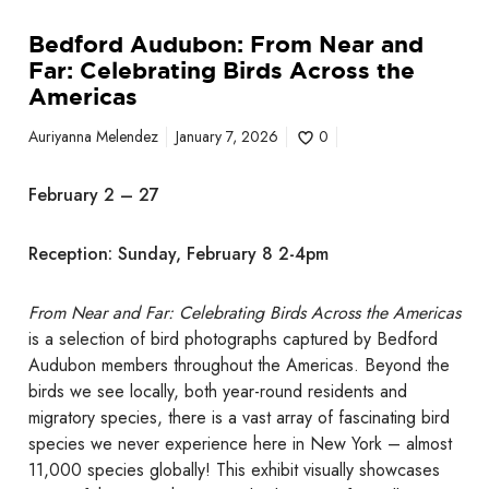
a
Bedford Audubon: From Near and
n
Far: Celebrating Birds Across the
d
Americas
F
a
Auriyanna Melendez
January 7, 2026
0
r
:
February 2 – 27
C
e
Reception: Sunday, February 8 2-4pm
l
e
b
From Near and Far: Celebrating Birds Across the Americas
r
is a selection of bird photographs captured by Bedford
a
Audubon members throughout the Americas. Beyond the
t
birds we see locally, both year-round residents and
i
migratory species, there is a vast array of fascinating bird
n
species we never experience here in New York – almost
g
11,000 species globally! This exhibit visually showcases