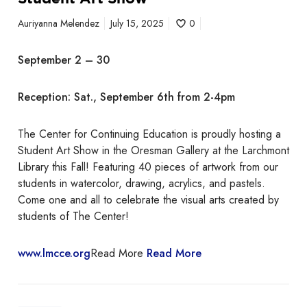
a
Auriyanna Melendez
July 15, 2025
0
t
i
September 2 – 30
o
n
Reception: Sat., September 6th from 2-4pm
S
t
u
The Center for Continuing Education is proudly hosting a
d
Student Art Show in the Oresman Gallery at the Larchmont
e
Library this Fall! Featuring 40 pieces of artwork from our
n
students in watercolor, drawing, acrylics, and pastels.
t
Come one and all to celebrate the visual arts created by
A
students of The Center!
r
t
www.lmcce.org
Read More
Read More
S
h
o