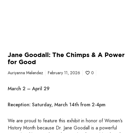
e
i
a
m
c
p
y
s
&
A
P
Jane Goodall: The Chimps & A Power
o
for Good
w
e
Auriyanna Melendez
February 11, 2026
0
r
f
March 2 – April 29
o
r
Reception: Saturday, March 14th from 2-4pm
G
o
o
We are proud to feature this exhibit in honor of Women’s
d
History Month because Dr. Jane Goodall is a powerful