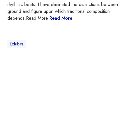
o
rhythmic beats. I have eliminated the distinctions between
r
ground and figure upon which traditional composition
d
depends.Read More
Read More
o
n
Exhibits
T
h
e
5
1
s
t
A
n