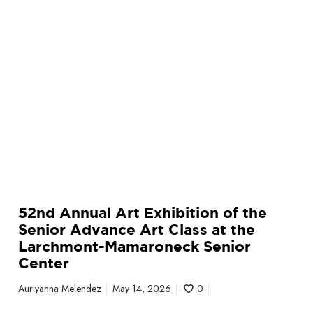
t
E
x
h
i
b
i
t
i
o
n
o
52nd Annual Art Exhibition of the
f
Senior Advance Art Class at the
t
Larchmont-Mamaroneck Senior
h
Center
e
S
Auriyanna Melendez
May 14, 2026
0
e