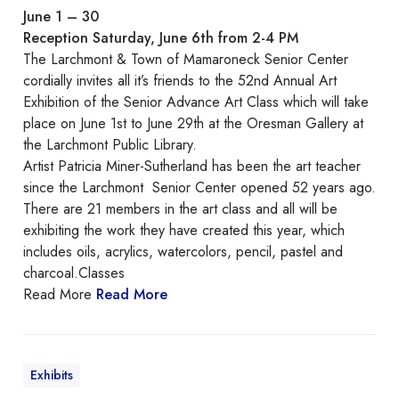
n
June 1 – 30
i
Reception Saturday, June 6th from 2-4 PM
o
The Larchmont & Town of Mamaroneck Senior Center
r
cordially invites all it’s friends to the 52nd Annual Art
A
Exhibition of the Senior Advance Art Class which will take
d
place on June 1st to June 29th at the Oresman Gallery at
v
the Larchmont Public Library.
a
Artist Patricia Miner-Sutherland has been the art teacher
n
since the Larchmont Senior Center opened 52 years ago.
c
There are 21 members in the art class and all will be
e
exhibiting the work they have created this year, which
A
includes oils, acrylics, watercolors, pencil, pastel and
r
charcoal.Classes
t
Read More
Read More
C
l
a
s
Exhibits
s