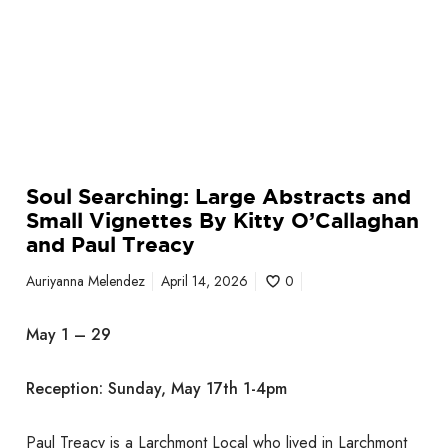
r
r
g
o
e
n
A
e
b
c
s
k
t
S
r
e
Soul Searching: Large Abstracts and
a
n
Small Vignettes By Kitty O’Callaghan
c
i
and Paul Treacy
t
o
s
r
Auriyanna Melendez
April 14, 2026
0
a
C
n
e
May 1 – 29
d
n
S
t
Reception: Sunday, May 17th 1-4pm
m
e
a
r
l
Paul Treacy is a Larchmont Local who lived in Larchmont