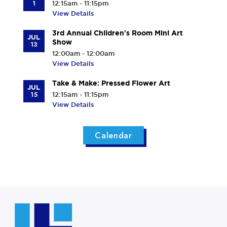
r
1
12:15am - 11:15pm
C
View Details
e
3rd Annual Children's Room Mini Art
n
JUL
Show
13
t
12:00am - 12:00am
e
View Details
r
Take & Make: Pressed Flower Art
JUL
15
12:15am - 11:15pm
View Details
Calendar