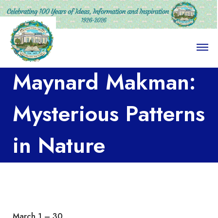
O
p
e
Maynard Makman:
n
M
e
n
Mysterious Patterns
u
in Nature
March 1 – 30