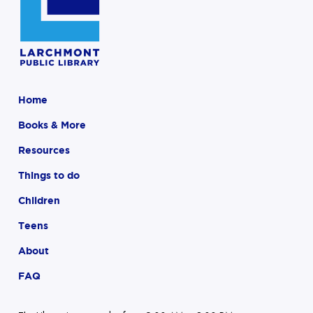
Home
Books & More
Resources
Things to do
Children
Teens
About
FAQ