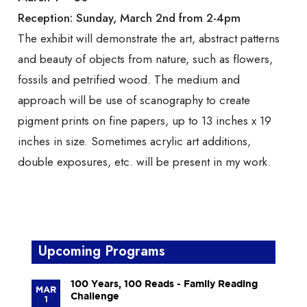
Reception: Sunday, March 2nd from 2-4pm
The exhibit will demonstrate the art, abstract patterns
and beauty of objects from nature, such as flowers,
fossils and petrified wood. The medium and
approach will be use of scanography to create
pigment prints on fine papers, up to 13 inches x 19
inches in size. Sometimes acrylic art additions,
double exposures, etc. will be present in my work.
Upcoming Programs
100 Years, 100 Reads - Family Reading
MAR
Challenge
1