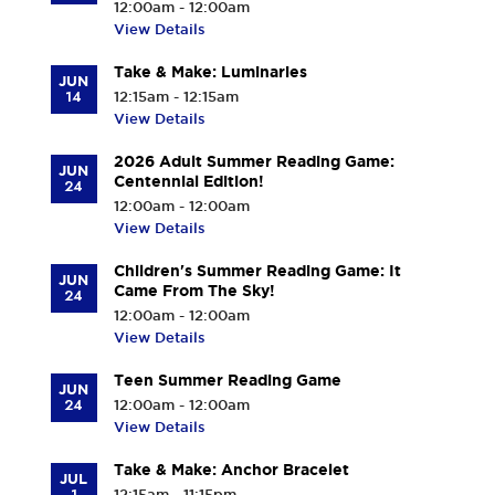
12:00am - 12:00am
View Details
Take & Make: Luminaries
JUN
14
12:15am - 12:15am
View Details
2026 Adult Summer Reading Game:
JUN
Centennial Edition!
24
12:00am - 12:00am
View Details
Children's Summer Reading Game: It
JUN
Came From The Sky!
24
12:00am - 12:00am
View Details
Teen Summer Reading Game
JUN
24
12:00am - 12:00am
View Details
Take & Make: Anchor Bracelet
JUL
1
12:15am - 11:15pm