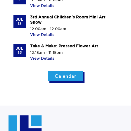
View Details
3rd Annual Children's Room Mini Art
JUL
Show
13
12:00am - 12:00am
View Details
Take & Make: Pressed Flower Art
JUL
15
12:15am - 11:15pm
View Details
Calendar