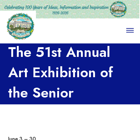
O
p
e
The 51st Annual
n
M
e
n
Art Exhibition of
u
the Senior
Advanced Art
Class at the
June 3 – 30