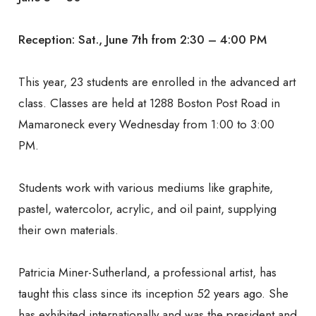
Larchmont-
Reception: Sat., June 7th from 2:30 – 4:00 PM
Mamaroneck
This year, 23 students are enrolled in the advanced art
class. Classes are held at 1288 Boston Post Road in
Senior Center
Mamaroneck every Wednesday from 1:00 to 3:00
PM.
Students work with various mediums like graphite,
pastel, watercolor, acrylic, and oil paint, supplying
their own materials.
Patricia Miner-Sutherland, a professional artist, has
taught this class since its inception 52 years ago. She
has exhibited internationally and was the president and