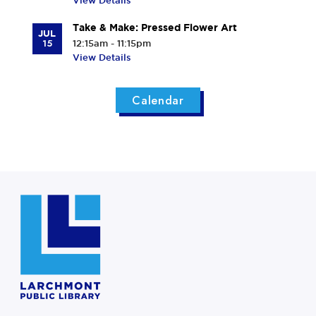
View Details
Take & Make: Pressed Flower Art
JUL
15
12:15am - 11:15pm
View Details
Calendar