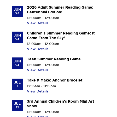
2026 Adult Summer Reading Game:
JUN
Centennial Edition!
24
12:00am - 12:00am
View Details
Children's Summer Reading Game: It
JUN
Came From The Sky!
24
12:00am - 12:00am
View Details
Teen Summer Reading Game
JUN
24
12:00am - 12:00am
View Details
Take & Make: Anchor Bracelet
JUL
1
12:15am - 11:15pm
View Details
3rd Annual Children's Room Mini Art
JUL
Show
13
12:00am - 12:00am