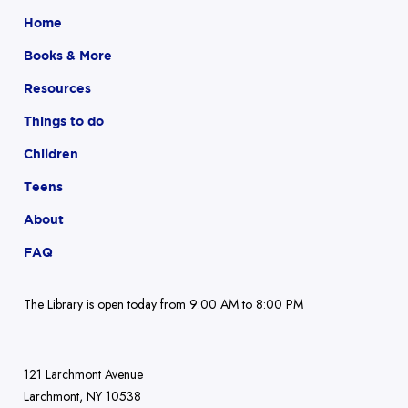
Home
Books & More
Resources
Things to do
Children
Teens
About
FAQ
The Library is open today from 9:00 AM to 8:00 PM
121 Larchmont Avenue
Larchmont, NY 10538