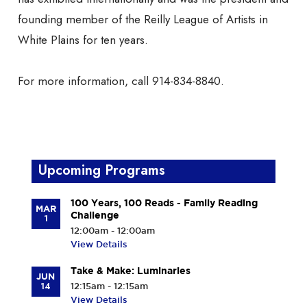
founding member of the Reilly League of Artists in
White Plains for ten years.
For more information, call 914-834-8840.
Upcoming Programs
100 Years, 100 Reads - Family Reading
MAR
Challenge
1
12:00am - 12:00am
View Details
Take & Make: Luminaries
JUN
14
12:15am - 12:15am
View Details