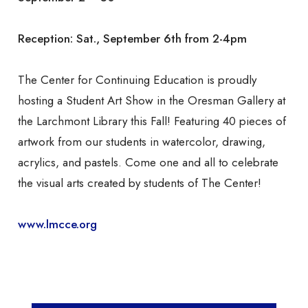
Reception: Sat., September 6th from 2-4pm
The Center for Continuing Education is proudly
hosting a Student Art Show in the Oresman Gallery at
the Larchmont Library this Fall! Featuring 40 pieces of
artwork from our students in watercolor, drawing,
acrylics, and pastels. Come one and all to celebrate
the visual arts created by students of The Center!
www.lmcce.org