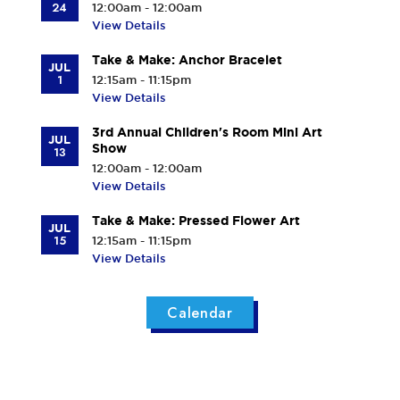
24
12:00am - 12:00am
View Details
Take & Make: Anchor Bracelet
JUL
1
12:15am - 11:15pm
View Details
3rd Annual Children's Room Mini Art
JUL
Show
13
12:00am - 12:00am
View Details
Take & Make: Pressed Flower Art
JUL
15
12:15am - 11:15pm
View Details
Calendar