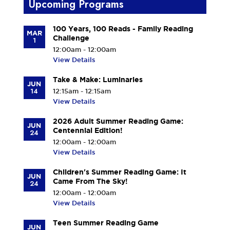
Upcoming Programs
100 Years, 100 Reads - Family Reading
MAR
Challenge
1
12:00am - 12:00am
View Details
Take & Make: Luminaries
JUN
14
12:15am - 12:15am
View Details
2026 Adult Summer Reading Game:
JUN
Centennial Edition!
24
12:00am - 12:00am
View Details
Children's Summer Reading Game: It
JUN
Came From The Sky!
24
12:00am - 12:00am
View Details
Teen Summer Reading Game
JUN