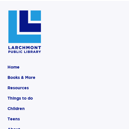
Home
Books & More
Resources
Things to do
Children
Teens