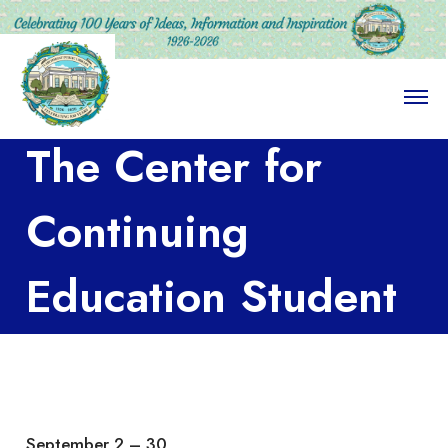
O
p
e
The Center for
n
M
e
n
Continuing
u
Education Student
Art Show
September 2 – 30