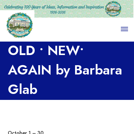
O
p
e
OLD • NEW•
n
M
e
n
AGAIN by Barbara
u
Glab
October 1 – 30