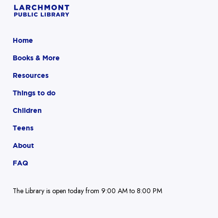
Home
Books & More
Resources
Things to do
Children
Teens
About
FAQ
The Library is open today from 9:00 AM to 8:00 PM