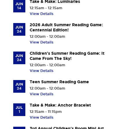
Take & Make: Luminaries
JUN
14
12:15am - 12:15am
View Details
2026 Adult Summer Reading Game:
JUN
Centennial Edition!
24
12:00am - 12:00am
View Details
Children's Summer Reading Game: It
JUN
Came From The Sky!
24
12:00am - 12:00am
View Details
Teen Summer Reading Game
JUN
24
12:00am - 12:00am
View Details
Take & Make: Anchor Bracelet
JUL
1
12:15am - 11:15pm
View Details
3rd Annual Children's Room Mini Art