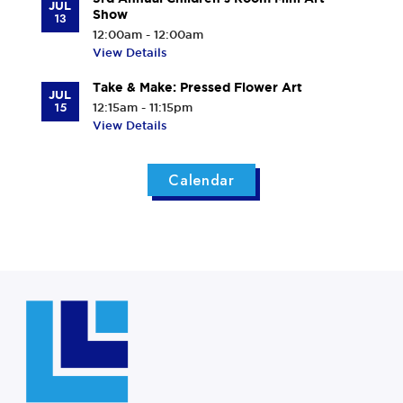
JUL
Show
13
12:00am - 12:00am
View Details
Take & Make: Pressed Flower Art
JUL
15
12:15am - 11:15pm
View Details
Calendar