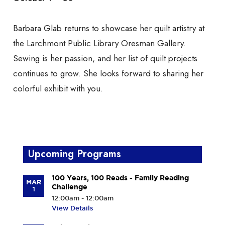
Barbara Glab returns to showcase her quilt artistry at
the Larchmont Public Library Oresman Gallery.
Sewing is her passion, and her list of quilt projects
continues to grow. She looks forward to sharing her
colorful exhibit with you.
Upcoming Programs
100 Years, 100 Reads - Family Reading
MAR
Challenge
1
12:00am - 12:00am
View Details