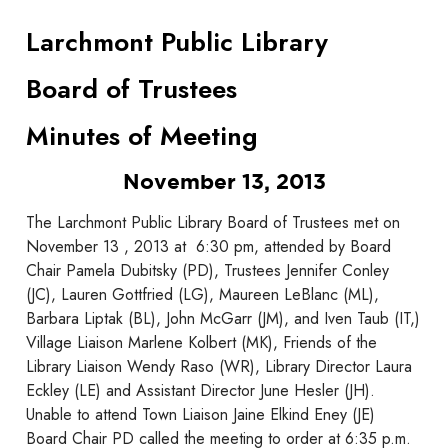
Larchmont Public Library
Board of Trustees
Minutes of Meeting
November 13, 2013
The Larchmont Public Library Board of Trustees met on
November 13 , 2013 at 6:30 pm, attended by Board
Chair Pamela Dubitsky (PD), Trustees Jennifer Conley
(JC), Lauren Gottfried (LG), Maureen LeBlanc (ML),
Barbara Liptak (BL), John McGarr (JM), and Iven Taub (IT,)
Village Liaison Marlene Kolbert (MK), Friends of the
Library Liaison Wendy Raso (WR), Library Director Laura
Eckley (LE) and Assistant Director June Hesler (JH).
Unable to attend Town Liaison Jaine Elkind Eney (JE)
Board Chair PD called the meeting to order at 6:35 p.m.