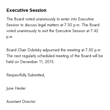
Executive Session
The Board voted unanimously to enter into Executive
Session to discuss legal matters at 7:30 p.m. The Board
voted unanimously to exit the Executive Session at 7:42
p.m.
Board Chair Dubitsky adjourned the meeting at 7:50 p.m.
The next regularly scheduled meeting of the Board will be
held on December 11, 2013.
Respectfully Submitted,
June Hesler
Assistant Director