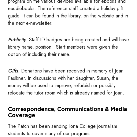
program on the various devices available for ebooks and
eaudiobooks. The reference staff created a holiday gift
guide. It can be found in the library, on the website and in
the next e-newsletter.
Publicity
: Staff ID badges are being created and will have
library name, position. Staff members were given the
option of including their name.
Gifts
: Donations have been received in memory of Joan
Faulkner. In discussions with her daughter, Susan, the
money will be used to improve, refurbish or possibly
relocate the tutor room which is already named for Joan.
Correspondence, Communications & Media
Coverage
The Patch has been sending Iona College journalism
students to cover many of our programs.