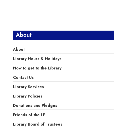
About
About
Library Hours & Holidays
How to get to the Library
Contact Us
Library Services
Library Policies
Donations and Pledges
Friends of the LPL
Library Board of Trustees