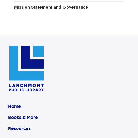
Mission Statement and Governance
Home
Books & More
Resources