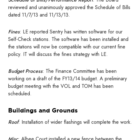
reviewed and unanimously approved the Schedule of Bills
dated 11/7/13 and 11/13/13.
Fines
: LE reported Sentry has written software for our
Self-Check stations. The software has been installed and
the stations will now be compatible with our current fine
policy. IT will discuss the fines strategy with LE.
Budget Process
: The Finance Committee has been
working on a draft of the FY13/14 budget. A preliminary
budget meeting with the VOL and TOM has been
scheduled.
Buildings and Grounds
Roof
: Installation of wider flashings will complete the work.
Misc
: Albee Court installed a new fence between the