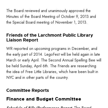
The Board reviewed and unanimously approved the
Minutes of the Board Meeting of October 9, 2013 and
the Special Board meeting of November 1, 2013.
Friends of the Larchmont Public Library
Liaison Report
WR reported on upcoming programs in December, and
the early part of 2014. LegoFest will be held again in late
March or early April. The Second Annual Spelling Bee will
be held Sunday, April 6th. The Friends are researching
the idea of Free Little Libraries, which have been built in
NYC and in other parts of the country.
Committee Reports
Finance and Budget Committee
Schedule of Bills/Performance Report
: The Board