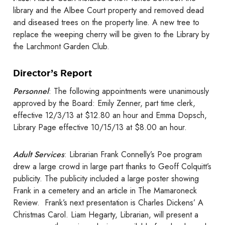
library and the Albee Court property and removed dead
and diseased trees on the property line. A new tree to
replace the weeping cherry will be given to the Library by
the Larchmont Garden Club.
Director’s Report
Personnel
: The following appointments were unanimously
approved by the Board: Emily Zenner, part time clerk,
effective 12/3/13 at $12.80 an hour and Emma Dopsch,
Library Page effective 10/15/13 at $8.00 an hour.
Adult Services
: Librarian Frank Connelly’s Poe program
drew a large crowd in large part thanks to Geoff Colquitt’s
publicity. The publicity included a large poster showing
Frank in a cemetery and an article in The Mamaroneck
Review. Frank’s next presentation is Charles Dickens’ A
Christmas Carol. Liam Hegarty, Librarian, will present a