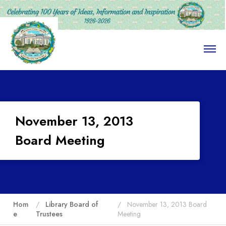
O
p
e
n
M
e
n
u
November 13, 2013
Board Meeting
Hom
Library Board of
November 13, 2013 Board
e
Trustees
Meeting