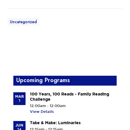
Uncategorized
Upcoming Programs
100 Years, 100 Reads - Family Reading
MAR
Challenge
1
12:00am - 12:00am
View Details
Take & Make: Luminaries
JUN
14
12:15am - 12:15am