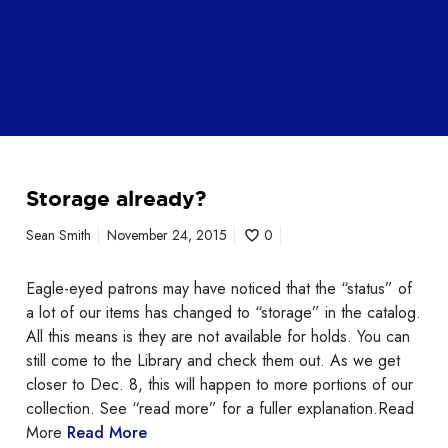
Storage already?
Sean Smith
November 24, 2015
0
Eagle-eyed patrons may have noticed that the “status” of
a lot of our items has changed to “storage” in the catalog.
All this means is they are not available for holds. You can
still come to the Library and check them out. As we get
closer to Dec. 8, this will happen to more portions of our
collection. See “read more” for a fuller explanation.Read
More
Read More