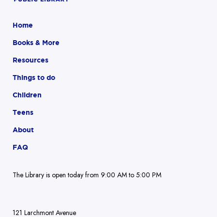
Home
Books & More
Resources
Things to do
Children
Teens
About
FAQ
The Library is open today from 9:00 AM to 5:00 PM
121 Larchmont Avenue