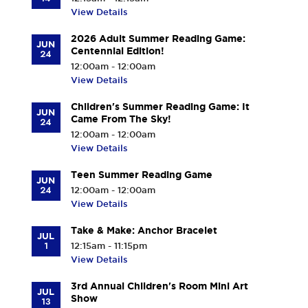
View Details
2026 Adult Summer Reading Game:
JUN
Centennial Edition!
24
12:00am - 12:00am
View Details
Children's Summer Reading Game: It
JUN
Came From The Sky!
24
12:00am - 12:00am
View Details
Teen Summer Reading Game
JUN
24
12:00am - 12:00am
View Details
Take & Make: Anchor Bracelet
JUL
1
12:15am - 11:15pm
View Details
3rd Annual Children's Room Mini Art
JUL
Show
13