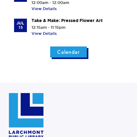
12:00am - 12:00am
View Details
Take & Make: Pressed Flower Art
JUL
15
12:15am - 11:15pm
View Details
Calendar