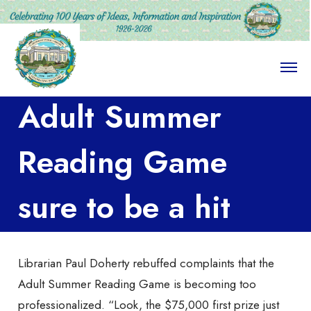
O
p
e
Adult Summer
n
M
e
n
Reading Game
u
sure to be a hit
Librarian Paul Doherty rebuffed complaints that the
Adult Summer Reading Game is becoming too
professionalized. “Look, the $75,000 first prize just