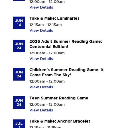
12:00am - 12:00am
View Details
Take & Make: Luminaries
JUN
14
12:15am - 12:15am
View Details
2026 Adult Summer Reading Game:
JUN
Centennial Edition!
24
12:00am - 12:00am
View Details
Children's Summer Reading Game: It
JUN
Came From The Sky!
24
12:00am - 12:00am
View Details
Teen Summer Reading Game
JUN
24
12:00am - 12:00am
View Details
Take & Make: Anchor Bracelet
JUL
1
12:15am - 11:15pm