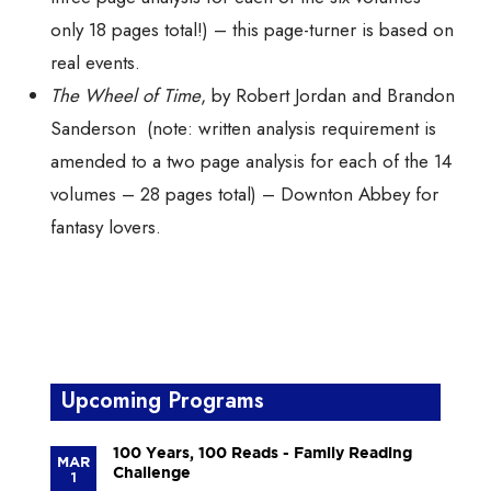
only 18 pages total!) – this page-turner is based on
real events.
The Wheel of Time
, by Robert Jordan and Brandon
Sanderson (note: written analysis requirement is
amended to a
two
page analysis for each of the
14
volumes – 28 pages total) – Downton Abbey for
fantasy lovers.
Upcoming Programs
100 Years, 100 Reads - Family Reading
MAR
Challenge
1