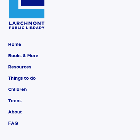
Home
Books & More
Resources
Things to do
Children
Teens
About
FAQ