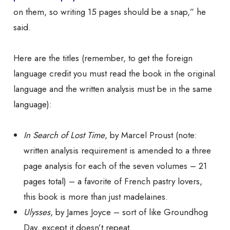
on them, so writing 15 pages should be a snap,” he
said.
Here are the titles (remember, to get the foreign
language credit you must read the book in the original
language and the written analysis must be in the
same
language):
In Search of Lost Time
, by Marcel Proust (note:
written analysis requirement is amended to a
three
page analysis for
each
of the seven volumes – 21
pages total) – a favorite of French pastry lovers,
this book is more than just madelaines.
Ulysses
, by James Joyce – sort of like
Groundhog
Day
, except it doesn’t repeat.