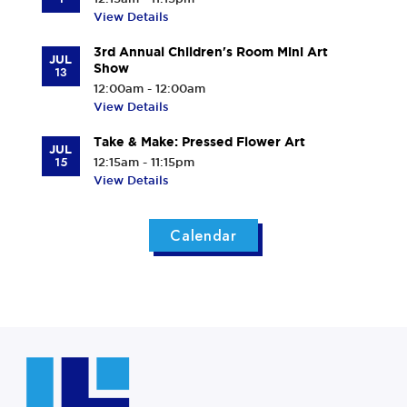
View Details
3rd Annual Children's Room Mini Art
JUL
Show
13
12:00am - 12:00am
View Details
Take & Make: Pressed Flower Art
JUL
15
12:15am - 11:15pm
View Details
Calendar