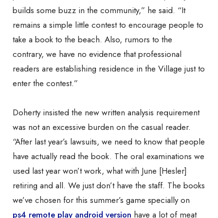
builds some buzz
in the community,” he said. “It
remains a simple little contest to encourage people to
take a book to the beach. Also, rumors to the
contrary, we have no evidence that professional
readers are establishing residence in the Village just to
enter the contest.”
Doherty insisted the new written analysis requirement
was not an excessive burden on the casual reader.
“After last year’s lawsuits, we need to know that people
have actually read the book. The oral examinations we
used last year won’t work, what with June [Hesler]
retiring and all. We just don’t have the staff. The books
we’ve chosen for this summer’s game specially on
ps4 remote play android version
have a lot of meat