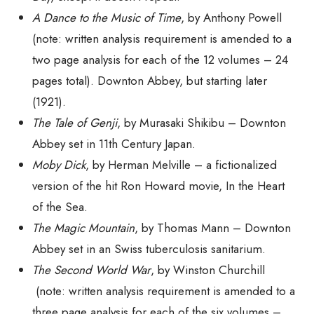
A Dance to the Music of Time
, by Anthony Powell
(note: written analysis requirement is amended to a
two
page analysis for
each
of the 12 volumes – 24
pages total). Downton Abbey, but starting later
(1921).
The Tale of Genji
,
by Murasaki Shikibu – Downton
Abbey set in 11th Century Japan.
Moby Dick
, by Herman Melville – a fictionalized
version of the hit Ron Howard movie,
In the Heart
of the Sea
.
The Magic Mountain
, by Thomas Mann – Downton
Abbey set in an Swiss tuberculosis sanitarium.
The Second World War
, by Winston Churchill
(note: written analysis requirement is amended to a
three
page analysis for each of the
six
volumes –