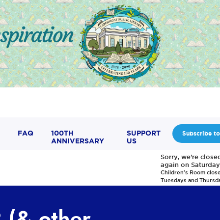
FAQ
100TH
SUPPORT
Subscribe to
ANNIVERSARY
US
Sorry, we're clos
again on Saturday
Children's Room clos
Tuesdays and Thursd
 (& other