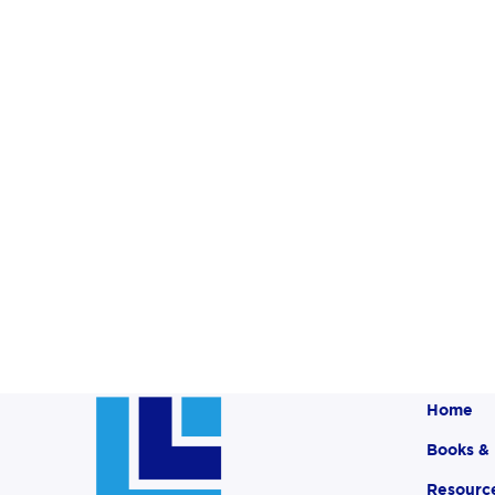
Home
Books &
Resourc