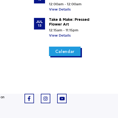
12:00am - 12:00am
View Details
Take & Make: Pressed
JUL
Flower Art
15
12:15am - 11:15pm
View Details
Calendar
 on
F
I
Y
a
n
o