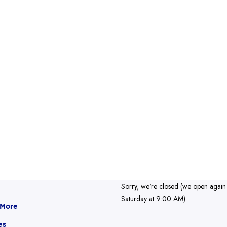
Sorry, we're closed (we open again
Saturday at 9:00 AM)
 More
es