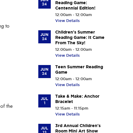
Reading Game:
24
Centennial Edition!
12:00am - 12:00am
View Details
ng to
Children's Summer
JUN
Reading Game: It Came
24
From The Sky!
12:00am - 12:00am
View Details
Teen Summer Reading
JUN
Game
24
12:00am - 12:00am
View Details
Take & Make: Anchor
JUL
Bracelet
1
 of the
12:15am - 11:15pm
View Details
3rd Annual Children's
JUL
Room Mini Art Show
13