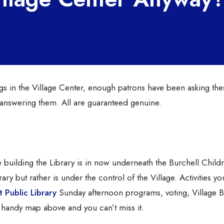
s in the Village Center, enough patrons have been asking the
t answering them. All are guaranteed genuine.
e building the Library is in now underneath the Burchell Childr
rary but rather is under the control of the Village. Activities y
 Public Library
Sunday afternoon programs, voting, Village 
handy map above and you can’t miss it.