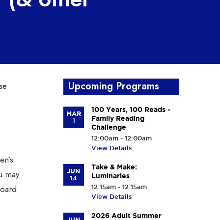
Upcoming Programs
se
100 Years, 100 Reads -
MAR
Family Reading
1
Challenge
12:00am - 12:00am
View Details
en’s
Take & Make:
JUN
ou may
Luminaries
14
Board
12:15am - 12:15am
View Details
2026 Adult Summer
JUN