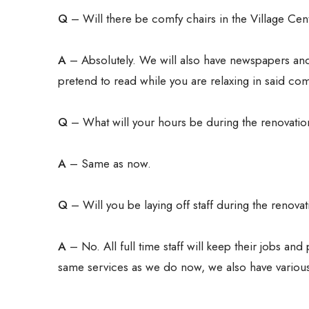
Q
– Will there be comfy chairs in the Village Cen
A
– Absolutely. We will also have newspapers and
pretend to read while you are relaxing in said com
Q
– What will your hours be during the renovati
A
– Same as now.
Q
– Will you be laying off staff during the renova
A
– No. All full time staff will keep their jobs an
same services as we do now, we also have various 