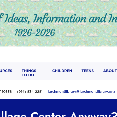
URCES
THINGS
CHILDREN
TEENS
ABOUT
TO DO
 NY 10538 (914) 834-2281
larchmontlibrary@larchmontlibrary.org
illage Center Anyway?