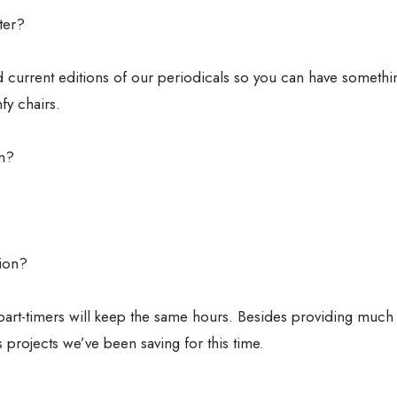
ter?
 current editions of our periodicals so you can have somethi
fy chairs.
on?
tion?
d part-timers will keep the same hours. Besides providing much
projects we’ve been saving for this time.