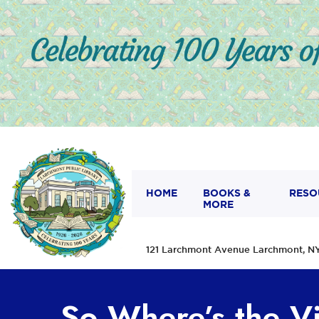
HOME
BOOKS &
RESO
MORE
121 Larchmont Avenue Larchmont,
So Where’s the V