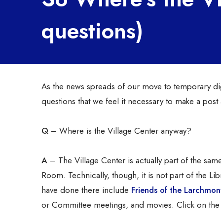
questions)
As the news spreads of our move to temporary dig
questions that we feel it necessary to make a pos
Q
– Where is the Village Center anyway?
A
– The Village Center is actually part of the sam
Room. Technically, though, it is not part of the Lib
have done there include
Friends of the Larchmont
or Committee meetings, and movies. Click on the 