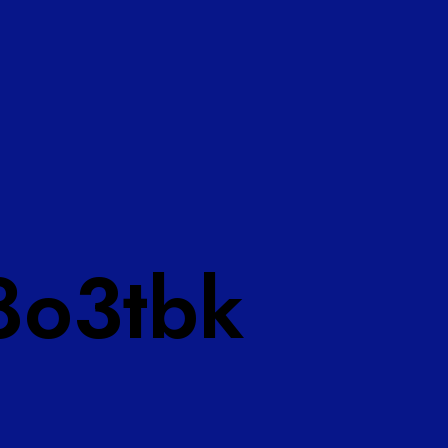
8o3tbk