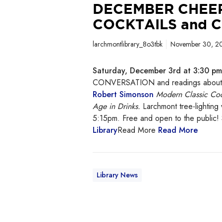
DECEMBER CHEER
COCKTAILS and 
larchmontlibrary_8o3tbk
November 30, 2
Saturday, December 3rd at 3:30 pm 
CONVERSATION and readings about m
Robert Simonson
Modern Classic Coc
Age in Drinks.
Larchmont tree-lighting 
5:15pm. Free and open to the public
Library
Read More
Read More
Library News