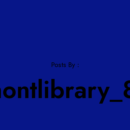
Posts By :
montlibrary_