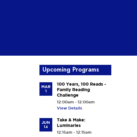
Upcoming Programs
100 Years, 100 Reads -
MAR
Family Reading
1
Challenge
12:00am - 12:00am
View Details
Take & Make:
JUN
Luminaries
14
12:15am - 12:15am