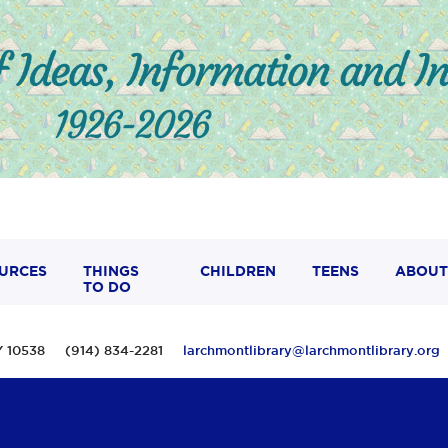
URCES
THINGS
CHILDREN
TEENS
ABOUT
TO DO
 NY 10538 (914) 834-2281
larchmontlibrary@larchmontlibrary.org