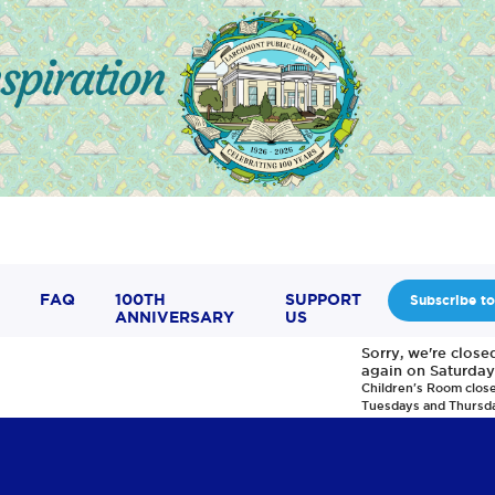
FAQ
100TH
SUPPORT
Subscribe to
ANNIVERSARY
US
Sorry, we're clos
again on Saturday
Children's Room clos
Tuesdays and Thursd