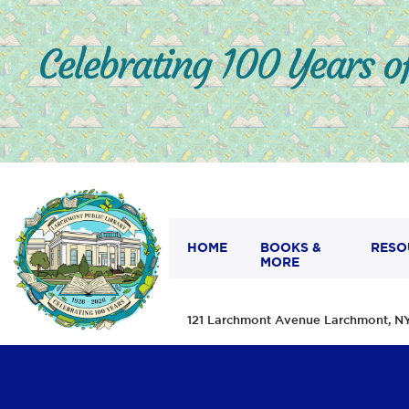
HOME
BOOKS &
RESO
MORE
121 Larchmont Avenue Larchmont,