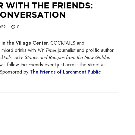
 WITH THE FRIENDS:
CONVERSATION
022
0
in the Village Center.
COCKTAILS and
ixed drinks with
NY Times
journalist and prolific author
ktails: 60+ Stories and Recipes from the New Golden
will follow the Friends event just across the street at
! Sponsored by
The Friends of Larchmont Public