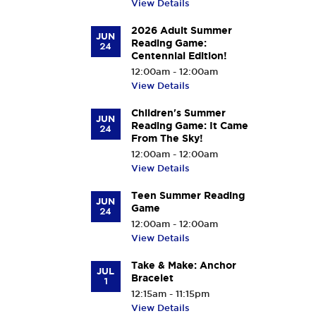
View Details
2026 Adult Summer
JUN
Reading Game:
24
Centennial Edition!
12:00am - 12:00am
View Details
Children's Summer
JUN
Reading Game: It Came
24
From The Sky!
12:00am - 12:00am
View Details
Teen Summer Reading
JUN
Game
24
12:00am - 12:00am
View Details
Take & Make: Anchor
JUL
Bracelet
1
12:15am - 11:15pm
View Details