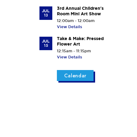
3rd Annual Children's
JUL
Room Mini Art Show
13
12:00am - 12:00am
View Details
Take & Make: Pressed
JUL
Flower Art
15
12:15am - 11:15pm
View Details
Calendar