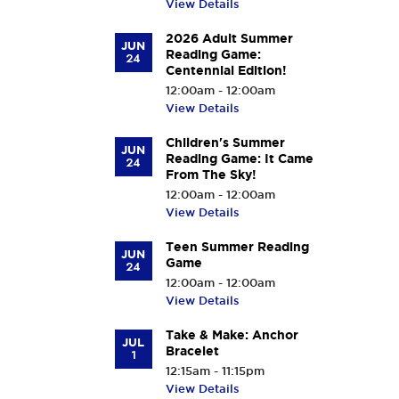
View Details
2026 Adult Summer
JUN
Reading Game:
24
Centennial Edition!
12:00am - 12:00am
View Details
Children's Summer
JUN
Reading Game: It Came
24
From The Sky!
12:00am - 12:00am
View Details
Teen Summer Reading
JUN
Game
24
12:00am - 12:00am
View Details
Take & Make: Anchor
JUL
Bracelet
1
12:15am - 11:15pm
View Details