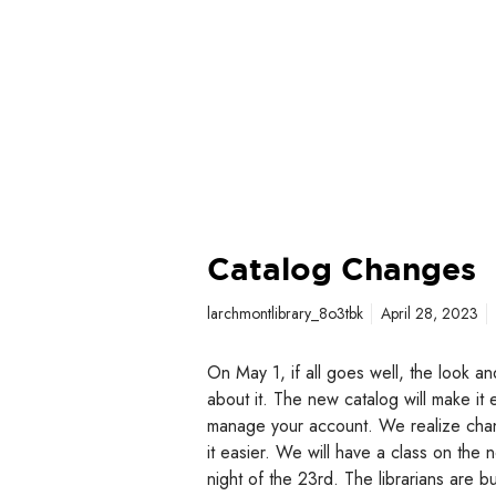
Catalog Changes
larchmontlibrary_8o3tbk
April 28, 2023
On May 1, if all goes well, the look an
about it. The new catalog will make it
manage your account. We realize chan
it easier. We will have a class on th
night of the 23rd. The librarians are b