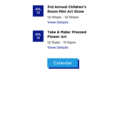
3rd Annual Children's
JUL
Room Mini Art Show
13
12:00am - 12:00am
View Details
Take & Make: Pressed
JUL
Flower Art
15
12:15am - 11:15pm
View Details
Calendar