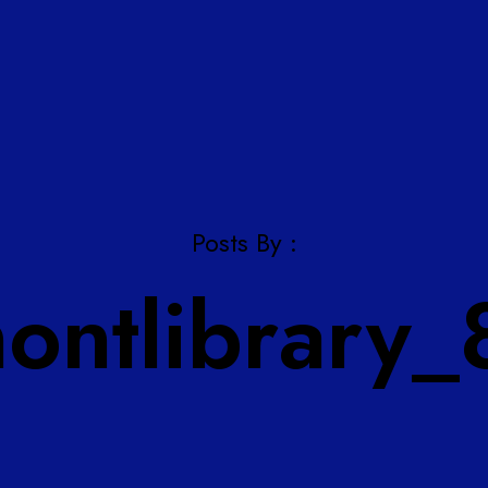
Posts By :
montlibrary_