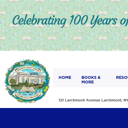
HOME
BOOKS &
RESO
MORE
121 Larchmont Avenue Larchmont,