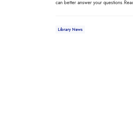
can better answer your questions.Re
Library News
S
a
v
e
y
o
u
r
l
i
s