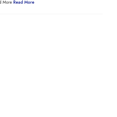
ad More
Read More