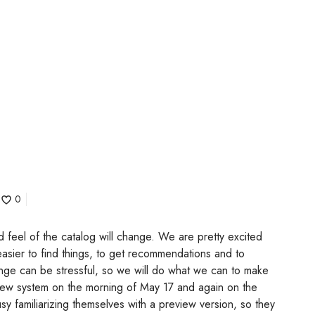
0
d feel of the catalog will change. We are pretty excited
 easier to find things, to get recommendations and to
ge can be stressful, so we will do what we can to make
e new system on the morning of May 17 and again on the
usy familiarizing themselves with a preview version, so they