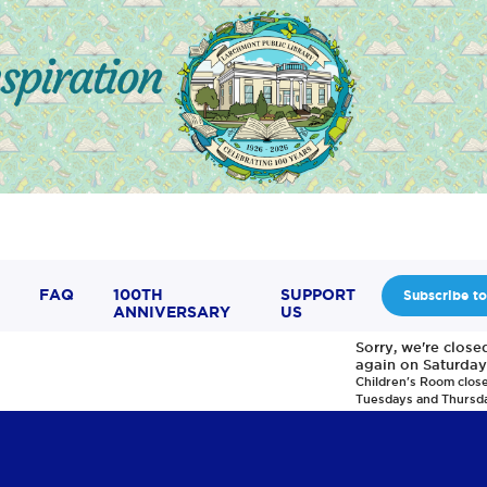
FAQ
100TH
SUPPORT
Subscribe to
ANNIVERSARY
US
Sorry, we're clos
again on Saturday
Children's Room clos
Tuesdays and Thursd