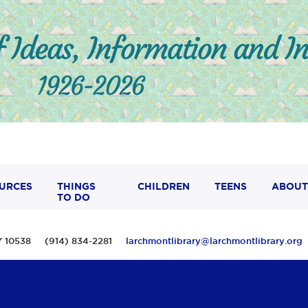
URCES
THINGS
CHILDREN
TEENS
ABOUT
TO DO
 NY 10538 (914) 834-2281
larchmontlibrary@larchmontlibrary.org