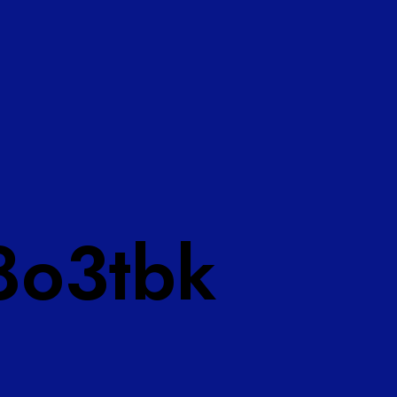
8o3tbk