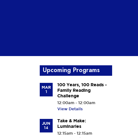
Upcoming Programs
100 Years, 100 Reads -
MAR
Family Reading
1
Challenge
12:00am - 12:00am
View Details
Take & Make:
JUN
Luminaries
14
12:15am - 12:15am