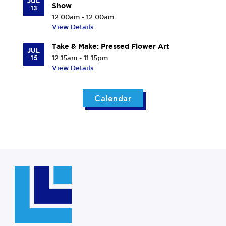
JUL
Show
13
12:00am - 12:00am
View Details
Take & Make: Pressed Flower Art
JUL
15
12:15am - 11:15pm
View Details
Calendar