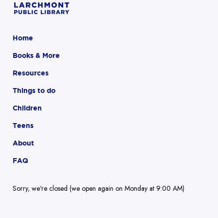
Home
Books & More
Resources
Things to do
Children
Teens
About
FAQ
Sorry, we're closed (we open again on Monday at 9:00 AM)