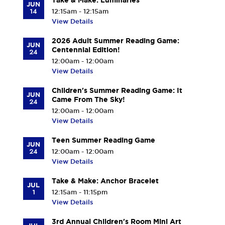
Take & Make: Luminaries
JUN
14
12:15am - 12:15am
View Details
2026 Adult Summer Reading Game:
JUN
Centennial Edition!
24
12:00am - 12:00am
View Details
Children's Summer Reading Game: It
JUN
Came From The Sky!
24
12:00am - 12:00am
View Details
Teen Summer Reading Game
JUN
24
12:00am - 12:00am
View Details
Take & Make: Anchor Bracelet
JUL
1
12:15am - 11:15pm
View Details
3rd Annual Children's Room Mini Art