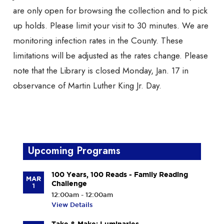
are only open for browsing the collection and to pick
up holds. Please limit your visit to 30 minutes. We are
monitoring infection rates in the County. These
limitations will be adjusted as the rates change. Please
note that the Library is closed Monday, Jan. 17 in
observance of Martin Luther King Jr. Day.
Upcoming Programs
100 Years, 100 Reads - Family Reading
MAR
Challenge
1
12:00am - 12:00am
View Details