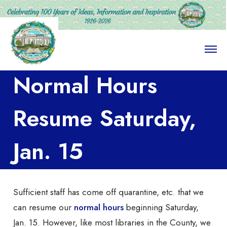
O
p
e
Normal Hours
n
M
e
n
Resume Saturday,
u
Jan. 15
Sufficient staff has come off quarantine, etc. that we
can resume our
normal hours
beginning Saturday,
Jan. 15. However, like most libraries in the County, we