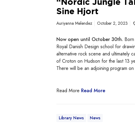
“Nordic Jungle Ta
t
Sine Hjort
Auriyanna Melendez
October 2, 2023
Now open until October 30th.
Born 
Royal Danish Design school for drawin
alternative rock scene and ultimately
of Croton on Hudson for the last 13 ye
There will be an adjoining program o
Read More
Read More
Library News
News