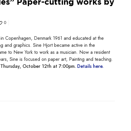
les” Paper-cutting works by
0
in Copenhagen, Denmark 1961 and educated at the
g and graphics. Sine Hjort became active in the
 came to New York to work as a musician. Now a resident
ars, Sine is focused on paper art, Painting and teaching.
n
Thursday, October 12th at 7:00pm.
Details here.