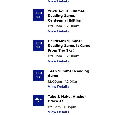
View Details
2026 Adult Summer
JUN
Reading Game:
24
Centennial Edition!
12:00am - 12:00am
View Details
Children's Summer
JUN
Reading Game: It Came
24
From The Sky!
12:00am - 12:00am
View Details
Teen Summer Reading
JUN
Game
24
12:00am - 12:00am
View Details
Take & Make: Anchor
JUL
Bracelet
1
12:15am - 11:15pm
View Details