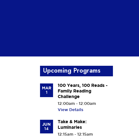
Upcoming Programs
100 Years, 100 Reads -
MAR
Family Reading
1
Challenge
12:00am - 12:00am
View Details
Take & Make:
JUN
Luminaries
14
12:15am - 12:15am