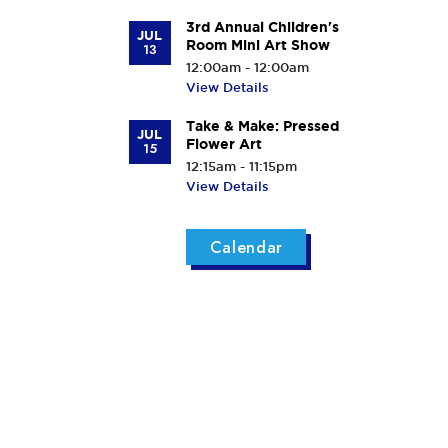
3rd Annual Children's
JUL
Room Mini Art Show
13
12:00am - 12:00am
View Details
Take & Make: Pressed
JUL
Flower Art
15
12:15am - 11:15pm
View Details
Calendar