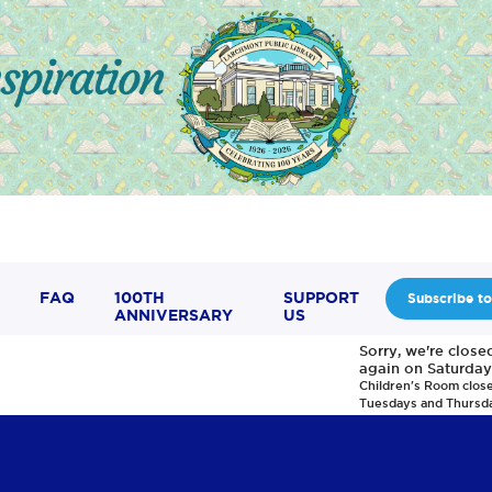
FAQ
100TH
SUPPORT
Subscribe to
ANNIVERSARY
US
Sorry, we're clos
again on Saturday
Children's Room clos
Tuesdays and Thursd