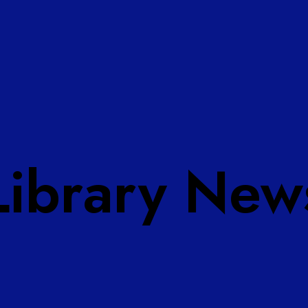
Library New