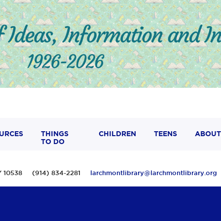
URCES
THINGS
CHILDREN
TEENS
ABOUT
TO DO
 NY 10538 (914) 834-2281
larchmontlibrary@larchmontlibrary.org