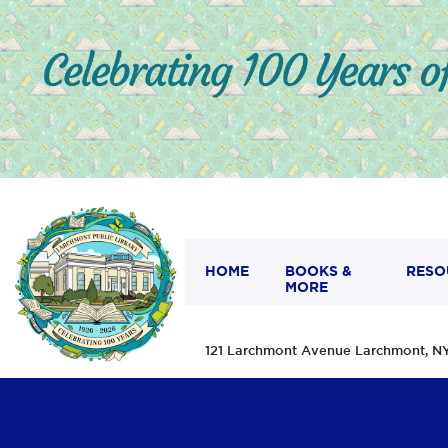
HOME
BOOKS &
RESO
MORE
121 Larchmont Avenue Larchmont,