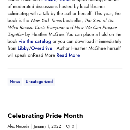
of moderated discussions hosted by local libraries
culminating with a talk by the author herself. This year, the
book is the
New York Times
bestseller,
The Sum of Us:
What Racism Costs Everyone and How We Can Prosper
Together
by Heather McGee. You can place a hold on the
book
via the catalog
or you can download it immediately
from
Libby
/
Overdrive
. Author Heather McGhee herself
will speak onRead More
Read More
News
Uncategorized
C
Celebrating Pride Month
e
l
Alex Neceda
January 1, 2022
0