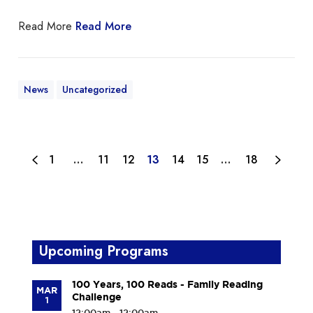
Read More
Read More
News
Uncategorized
1
…
11
12
13
14
15
…
18
Upcoming Programs
100 Years, 100 Reads - Family Reading
MAR
Challenge
1
12:00am - 12:00am