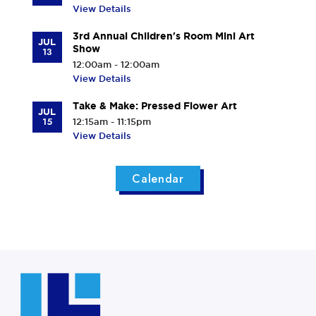
View Details
3rd Annual Children's Room Mini Art
JUL
Show
13
12:00am - 12:00am
View Details
Take & Make: Pressed Flower Art
JUL
15
12:15am - 11:15pm
View Details
Calendar