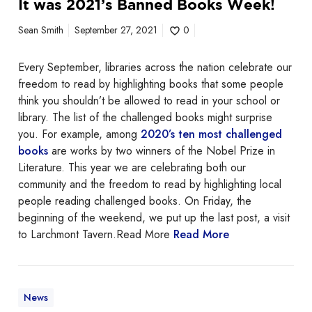
It was 2021’s Banned Books Week!
t
a
w
Sean Smith
September 27, 2021
0
m
a
m
s
i
Every September, libraries across the nation celebrate our
2
n
freedom to read by highlighting books that some people
0
g
think you shouldn’t be allowed to read in your school or
2
library. The list of the challenged books might surprise
1
you. For example, among
2020’s ten most challenged
’
books
are works by two winners of the Nobel Prize in
s
Literature. This year we are celebrating both our
B
community and the freedom to read by highlighting local
a
people reading challenged books. On Friday, the
n
beginning of the weekend, we put up the last post, a visit
n
to Larchmont Tavern.Read More
Read More
e
d
B
o
News
o