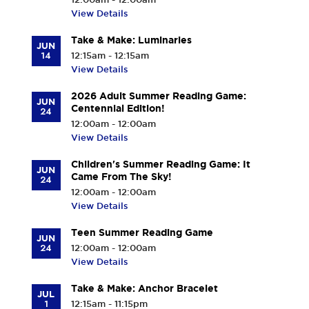
View Details
Take & Make: Luminaries
JUN
14
12:15am - 12:15am
View Details
2026 Adult Summer Reading Game:
JUN
Centennial Edition!
24
12:00am - 12:00am
View Details
Children's Summer Reading Game: It
JUN
Came From The Sky!
24
12:00am - 12:00am
View Details
Teen Summer Reading Game
JUN
24
12:00am - 12:00am
View Details
Take & Make: Anchor Bracelet
JUL
1
12:15am - 11:15pm