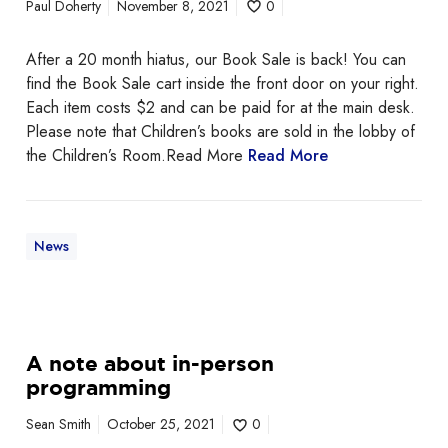
Paul Doherty
November 8, 2021
0
r
t
After a 20 month hiatus, our Book Sale is back! You can
i
find the Book Sale cart inside the front door on your right.
n
Each item costs $2 and can be paid for at the main desk.
g
Please note that Children’s books are sold in the lobby of
N
the Children’s Room.Read More
Read More
o
w
!
News
A
A note about in-person
n
programming
o
t
Sean Smith
October 25, 2021
0
e