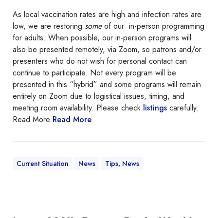
a
As local vaccination rates are high and infection rates are
b
low, we are restoring
some
of our in-person programming
o
for adults. When possible, our in-person programs will
u
also be presented remotely, via Zoom, so patrons and/or
t
presenters who do not wish for personal contact can
i
continue to participate. Not every program will be
n
presented in this “hybrid” and some programs will remain
-
entirely on Zoom due to logistical issues, timing, and
p
meeting room availability. Please check
listings
carefully.
e
Read More
Read More
r
s
o
n
Current Situation
News
Tips, News
p
r
o
g
I
r