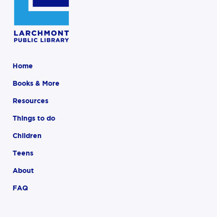
Home
Books & More
Resources
Things to do
Children
Teens
About
FAQ