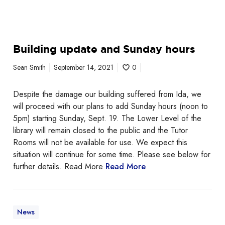
k
s
W
e
Building update and Sunday hours
e
Sean Smith
September 14, 2021
0
k
!
Despite the damage our building suffered from Ida, we
will proceed with our plans to add Sunday hours (noon to
5pm) starting Sunday, Sept. 19. The Lower Level of the
library will remain closed to the public and the Tutor
Rooms will not be available for use. We expect this
situation will continue for some time. Please see below for
further details. Read More
Read More
News