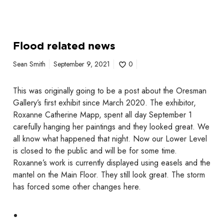
Flood related news
Sean Smith
September 9, 2021
0
This was originally going to be a post about the Oresman
Gallery’s first exhibit since March 2020. The exhibitor,
Roxanne Catherine Mapp, spent all day September 1
carefully hanging her paintings and they looked great. We
all know what happened that night. Now our Lower Level
is closed to the public and will be for some time.
Roxanne’s work is currently displayed using easels and the
mantel on the Main Floor. They still look great. The storm
has forced some other changes here.