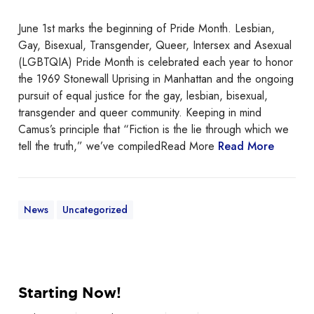
e
b
June 1st marks the beginning of Pride Month. Lesbian,
r
Gay, Bisexual, Transgender, Queer, Intersex and Asexual
a
(LGBTQIA) Pride Month is celebrated each year to honor
t
the 1969 Stonewall Uprising in Manhattan and the ongoing
i
pursuit of equal justice for the gay, lesbian, bisexual,
n
transgender and queer community. Keeping in mind
g
Camus’s principle that “Fiction is the lie through which we
P
tell the truth,” we’ve compiledRead More
Read More
r
i
d
e
News
Uncategorized
M
o
n
t
S
h
Starting Now!
t
a