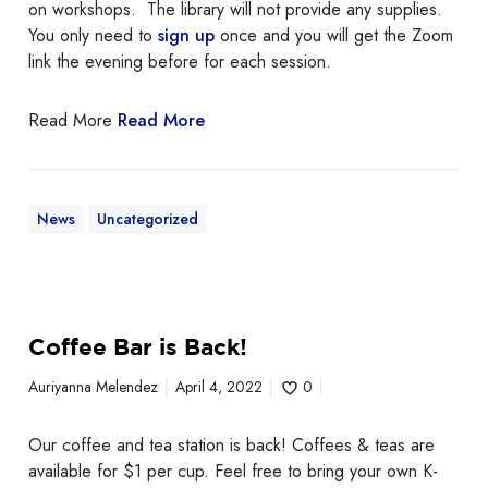
on workshops. The library will not provide any supplies.
t
You only need to
sign up
once and you will get the Zoom
,
link the evening before for each session.
M
o
Read More
Read More
d
e
r
n
News
Uncategorized
A
r
t
C
a
Coffee Bar is Back!
m
p
Auriyanna Melendez
April 4, 2022
0
c
o
Our coffee and tea station is back! Coffees & teas are
n
available for $1 per cup. Feel free to bring your own K-