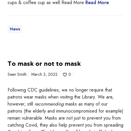
t
cups & coffee cup as well.Read More
Read More
i
n
u
e
News
s
W
e
d
T
To mask or not to mask
n
o
e
m
Sean Smith
March 3, 2022
0
s
a
d
s
Following CDC guidelines, we no longer require that
a
k
patrons wear masks when visiting the Library. We are,
y
o
however, still
recommending
masks as many of our
,
r
patrons (the elderly and immunocompromised for example)
J
n
remain vulnerable. Masks are not just to prevent you from
u
o
catching Covid, they also help prevent you from spreading
l
t