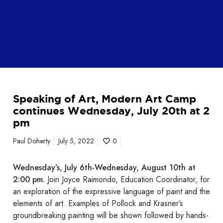
S
Speaking of Art, Modern Art Camp
p
continues Wednesday, July 20th at 2
e
pm
a
k
Paul Doherty
July 5, 2022
0
i
n
Wednesday’s, July 6th-Wednesday, August 10th at
g
2:00 pm.
Join Joyce Raimondo, Education Coordinator, for
o
an exploration of the expressive language of paint and the
f
elements of art. Examples of Pollock and Krasner’s
A
groundbreaking painting will be shown followed by hands-
r