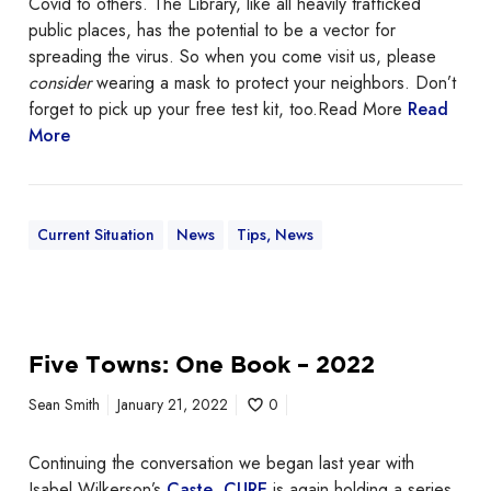
Covid to others. The Library, like all heavily trafficked
y
t
public places, has the potential to be a vector for
2
o
spreading the virus. So when you come visit us, please
0
m
consider
wearing a mask to protect your neighbors. Don’t
t
a
forget to pick up your free test kit, too.Read More
Read
h
s
More
a
k
t
2
p
Current Situation
News
Tips, News
m
Five Towns: One Book – 2022
Sean Smith
January 21, 2022
0
Continuing the conversation we began last year with
Isabel Wilkerson’s
Caste
,
CURE
is again holding a series