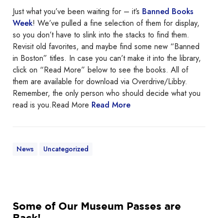
e
Just what you’ve been waiting for – it’s
Banned Books
d
Week
! We’ve pulled a fine selection of them for display,
B
so you don’t have to slink into the stacks to find them.
o
Revisit old favorites, and maybe find some new “Banned
o
in Boston” titles. In case you can’t make it into the library,
k
click on “Read More” below to see the books. All of
s
them are available for download via Overdrive/Libby.
W
Remember, the only person who should decide what you
e
read is you.Read More
Read More
e
k
News
Uncategorized
S
Some of Our Museum Passes are
o
Back!