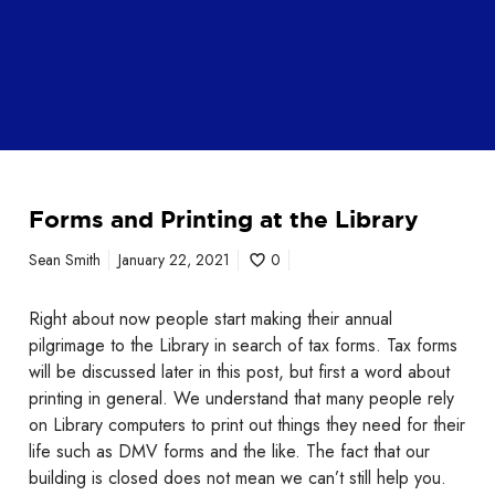
F
Forms and Printing at the Library
o
r
Sean Smith
January 22, 2021
0
m
s
Right about now people start making their annual
a
pilgrimage to the Library in search of tax forms. Tax forms
n
will be discussed later in this post, but first a word about
d
printing in general. We understand that many people rely
P
on Library computers to print out things they need for their
r
life such as DMV forms and the like. The fact that our
i
building is closed does not mean we can’t still help you.
n