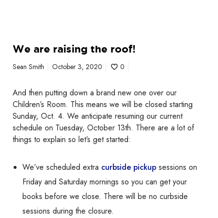
W
We are raising the roof!
e
a
Sean Smith
October 3, 2020
0
r
e
And then putting down a brand new one over our
r
Children’s Room. This means we will be closed starting
a
Sunday, Oct. 4. We anticipate resuming our current
i
schedule on Tuesday, October 13th. There are a lot of
s
things to explain so let’s get started:
i
n
g
We’ve scheduled extra
curbside pickup
sessions on
t
Friday and Saturday mornings so you can get your
h
books before we close. There will be no curbside
e
sessions during the closure.
r