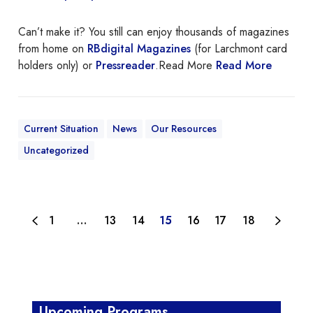
i
Can’t make it? You still can enjoy thousands of magazines
n
from home on
RBdigital Magazines
(for Larchmont card
t
holders only) or
Pressreader
.Read More
Read More
m
a
g
a
Current Situation
News
Our Resources
z
i
Uncategorized
n
e
s
1
…
13
14
15
16
17
18
Upcoming Programs