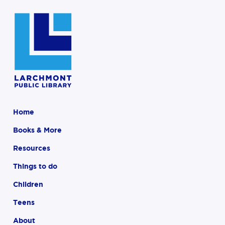
Home
Books & More
Resources
Things to do
Children
Teens
About