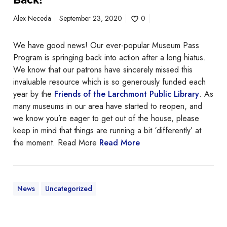
m
e
Alex Neceda
September 23, 2020
0
o
f
We have good news! Our ever-popular Museum Pass
O
Program is springing back into action after a long hiatus.
u
We know that our patrons have sincerely missed this
r
invaluable resource which is so generously funded each
M
year by the
Friends of the Larchmont Public Library
. As
u
many museums in our area have started to reopen, and
s
we know you’re eager to get out of the house, please
e
keep in mind that things are running a bit ‘differently’ at
u
the moment. Read More
Read More
m
P
a
s
News
Uncategorized
s
e
s