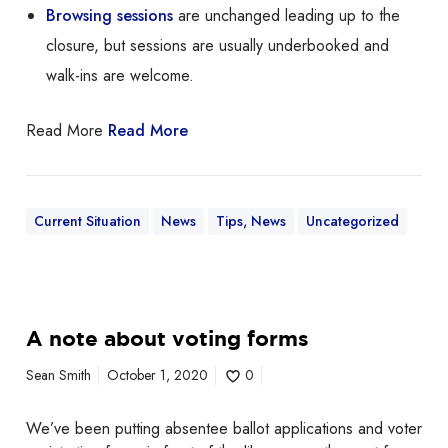
o
Browsing sessions
are unchanged leading up to the
o
closure, but sessions are usually underbooked and
f
walk-ins are welcome.
!
Read More
Read More
Current Situation
News
Tips, News
Uncategorized
A
A note about voting forms
n
o
Sean Smith
October 1, 2020
0
t
e
We’ve been putting absentee ballot applications and voter
a