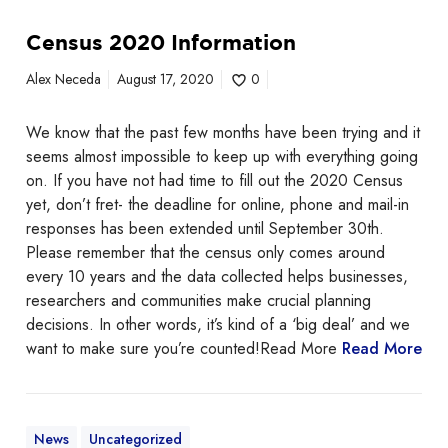
a
C
r
Census 2020 Information
e
e
n
Alex Neceda
August 17, 2020
0
B
s
a
u
c
We know that the past few months have been trying and it
s
k
seems almost impossible to keep up with everything going
2
!
on. If you have not had time to fill out the 2020 Census
0
yet, don’t fret- the deadline for online, phone and mail-in
2
responses has been extended until September 30th.
0
Please remember that the census only comes around
I
every 10 years and the data collected helps businesses,
n
researchers and communities make crucial planning
f
decisions. In other words, it’s kind of a ‘big deal’ and we
o
want to make sure you’re counted!Read More
Read More
r
m
a
t
News
Uncategorized