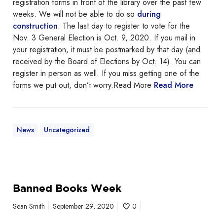
registration forms in front of the library over the past few
b
weeks. We will not be able to do so
during
o
construction
. The last day to register to vote for the
u
Nov. 3 General Election is Oct. 9, 2020. If you mail in
t
your registration, it must be postmarked by that day (and
v
received by the Board of Elections by Oct. 14). You can
o
register in person as well. If you miss getting one of the
t
forms we put out, don’t worry.Read More
Read More
i
n
g
f
News
Uncategorized
o
r
m
s
B
Banned Books Week
a
n
Sean Smith
September 29, 2020
0
n