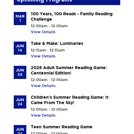
100 Years, 100 Reads - Family Reading
MAR
Challenge
1
12:00am - 12:00am
View Details
Take & Make: Luminaries
JUN
14
12:15am - 12:15am
View Details
2026 Adult Summer Reading Game:
JUN
Centennial Edition!
24
12:00am - 12:00am
View Details
Children's Summer Reading Game: It
JUN
Came From The Sky!
24
12:00am - 12:00am
View Details
Teen Summer Reading Game
JUN
24
12:00am - 12:00am