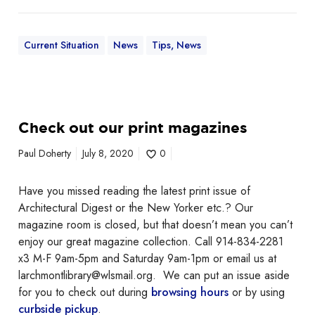
l
y
Current Situation
News
Tips, News
2
3
C
Check out our print magazines
h
e
Paul Doherty
July 8, 2020
0
c
k
Have you missed reading the latest print issue of
o
Architectural Digest or the New Yorker etc.? Our
u
magazine room is closed, but that doesn’t mean you can’t
t
enjoy our great magazine collection. Call 914-834-2281
o
x3 M-F 9am-5pm and Saturday 9am-1pm or email us at
u
larchmontlibrary@wlsmail.org. We can put an issue aside
r
for you to check out during
browsing hours
or by using
p
curbside pickup
.
r