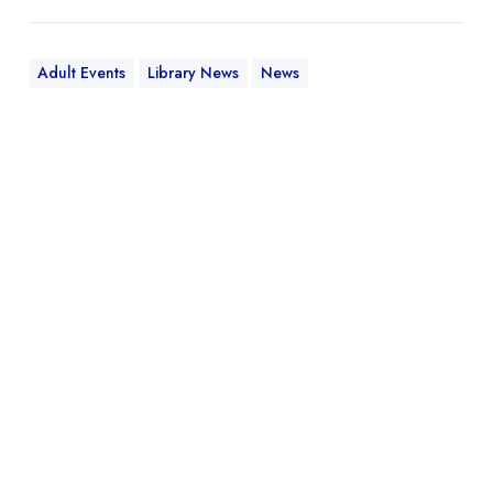
Adult Events
Library News
News
W
h
a
t
’
s
t
h
e
L
P
L