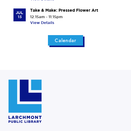
Take & Make: Pressed Flower Art
JUL
15
12:15am - 11:15pm
View Details
Calendar