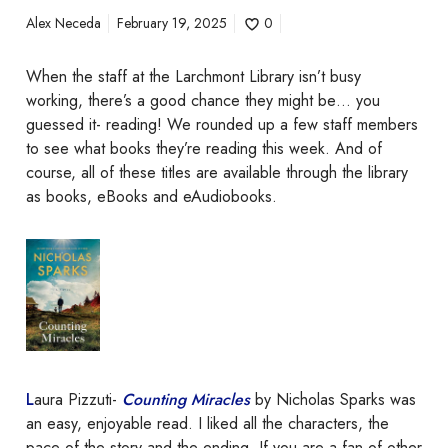
k
Alex Neceda
February 19, 2025
0
?
When the staff at the Larchmont Library isn’t busy
working, there’s a good chance they might be… you
guessed it- reading! We rounded up a few staff members
to see what books they’re reading this week. And of
course, all of these titles are available through the library
as books, eBooks and eAudiobooks.
L
aura Pizzuti-
Counting Miracles
by Nicholas Sparks was
an easy, enjoyable read. I liked all the characters, the
pace of the story and the ending. If you are a fan of other