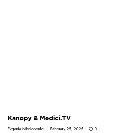
.
T
V
Kanopy & Medici.TV
Evgenia Nikolopoulou
February 25, 2025
0