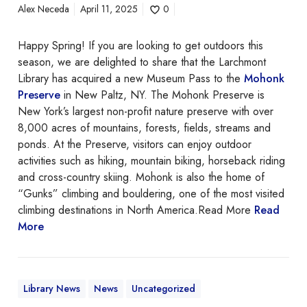
Alex Neceda
April 11, 2025
0
Happy Spring! If you are looking to get outdoors this
season, we are delighted to share that the Larchmont
Library has acquired a new Museum Pass to the
Mohonk
Preserve
in New Paltz, NY. The Mohonk Preserve is
New York’s largest non-profit nature preserve with over
8,000 acres of mountains, forests, fields, streams and
ponds. At the Preserve, visitors can enjoy outdoor
activities such as hiking, mountain biking, horseback riding
and cross-country skiing. Mohonk is also the home of
“Gunks” climbing and bouldering, one of the most visited
climbing destinations in North America.Read More
Read
More
Library News
News
Uncategorized