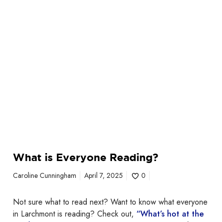
a
d
i
n
g
?
What is Everyone Reading?
Caroline Cunningham
April 7, 2025
0
Not sure what to read next? Want to know what everyone
in Larchmont is reading? Check out,
“What’s hot at the