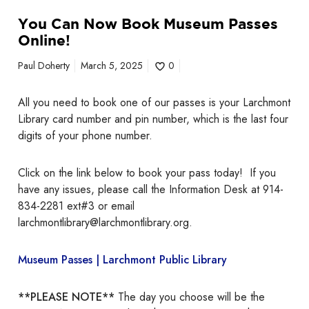
i
n
You Can Now Book Museum Passes
e
Online!
!
Paul Doherty
March 5, 2025
0
All you need to book one of our passes is your Larchmont
Library card number and pin number, which is the last four
digits of your phone number.
Click on the link below to book your pass today! If you
have any issues, please call the Information Desk at 914-
834-2281 ext#3 or email
larchmontlibrary@larchmontlibrary.org.
Museum Passes | Larchmont Public Library
**PLEASE NOTE**
The day you choose will be the