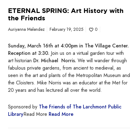
t
ETERNAL SPRING: Art History with
h
the Friends
e
F
Auriyanna Melendez
February 19, 2025
0
r
i
Sunday, March 16th at 4:00pm in The Village Center.
e
Reception at 3:30.
Join us on a virtual garden tour with
n
art historian
Dr. Michael Norris.
We will wander through
d
fabulous private gardens, from ancient to medieval, as
s
seen in the art and plants of the Metropolitan Museum and
the Cloisters. Mike Norris was an educator at the Met for
20 years and has lectured all over the world.
Sponsored by
The Friends of The Larchmont Public
Library
Read More
Read More