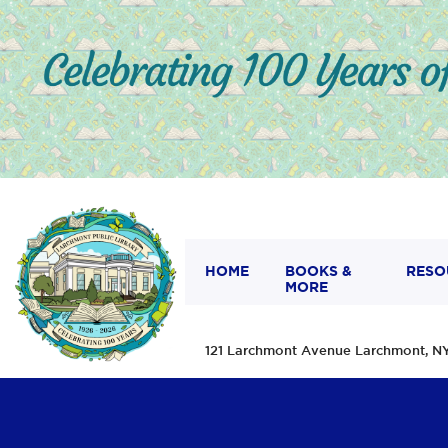
HOME
BOOKS &
RESO
MORE
121 Larchmont Avenue Larchmont,