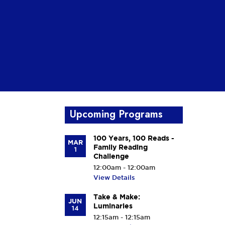
Upcoming Programs
100 Years, 100 Reads -
MAR
Family Reading
1
Challenge
12:00am - 12:00am
View Details
Take & Make:
JUN
Luminaries
14
12:15am - 12:15am