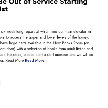
Be Out of Service Starting
1st
ix-week long repair, at which time our main elevator will
like to access the upper and lower levels of the library,
ll have large carts available in the New Books Room (on
ont door) with a selection of books from adult fiction and
 use the stairs, please alert a staff member and we will be
 you. Read More
Read More