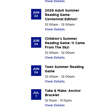
View Details
2026 Adult Summer
JUN
Reading Game:
24
Centennial Edition!
12:00am - 12:00am
View Details
Children's Summer
JUN
Reading Game: It Came
24
From The Sky!
12:00am - 12:00am
View Details
Teen Summer Reading
JUN
Game
24
12:00am - 12:00am
View Details
Take & Make: Anchor
JUL
Bracelet
1
12:15am - 11:15pm
View Details