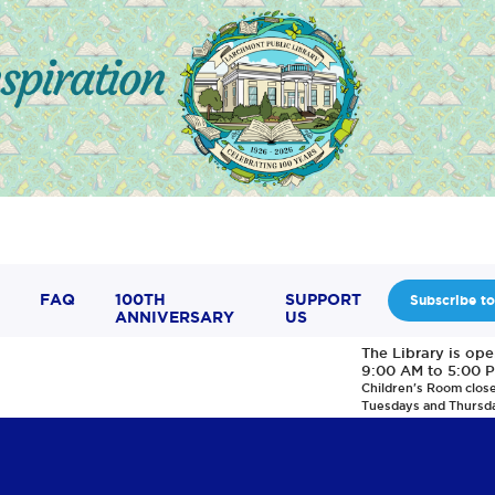
FAQ
100TH
SUPPORT
Subscribe to
ANNIVERSARY
US
The Library is op
9:00 AM to 5:00 
Children's Room clos
Tuesdays and Thursd