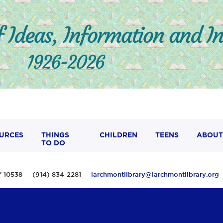
URCES
THINGS
CHILDREN
TEENS
ABOUT
TO DO
 NY 10538 (914) 834-2281
larchmontlibrary@larchmontlibrary.org