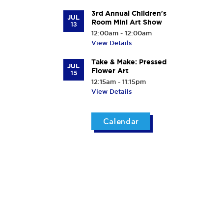
3rd Annual Children's
JUL
Room Mini Art Show
13
12:00am - 12:00am
View Details
Take & Make: Pressed
JUL
Flower Art
15
12:15am - 11:15pm
View Details
Calendar