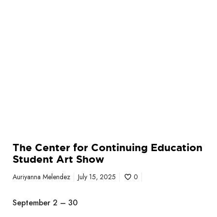
C
o
n
t
i
n
u
i
n
g
E
d
The Center for Continuing Education
u
Student Art Show
c
a
Auriyanna Melendez
July 15, 2025
0
t
i
September 2 – 30
o