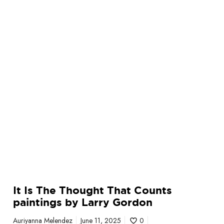
o
u
g
h
t
T
h
a
t
C
o
u
n
t
s
It Is The Thought That Counts
p
paintings by Larry Gordon
a
i
Auriyanna Melendez
June 11, 2025
0