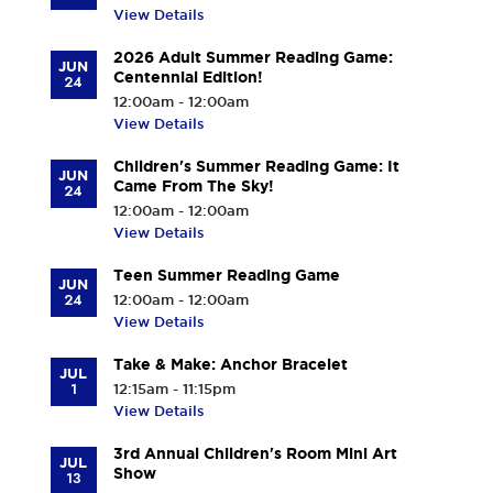
View Details
2026 Adult Summer Reading Game:
JUN
Centennial Edition!
24
12:00am - 12:00am
View Details
Children's Summer Reading Game: It
JUN
Came From The Sky!
24
12:00am - 12:00am
View Details
Teen Summer Reading Game
JUN
24
12:00am - 12:00am
View Details
Take & Make: Anchor Bracelet
JUL
1
12:15am - 11:15pm
View Details
3rd Annual Children's Room Mini Art
JUL
Show
13