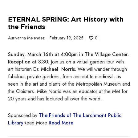
h
t
ETERNAL SPRING: Art History with
h
the Friends
e
F
Auriyanna Melendez
February 19, 2025
0
r
i
Sunday, March 16th at 4:00pm in The Village Center.
e
Reception at 3:30.
Join us on a virtual garden tour with
n
art historian
Dr. Michael Norris.
We will wander through
d
fabulous private gardens, from ancient to medieval, as
s
seen in the art and plants of the Metropolitan Museum and
the Cloisters. Mike Norris was an educator at the Met for
20 years and has lectured all over the world.
Sponsored by
The Friends of The Larchmont Public
Library
Read More
Read More