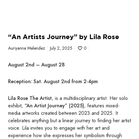
L
i
l
a
“An Artists Journey” by Lila Rose
R
o
Auriyanna Melendez
July 2, 2025
0
s
e
August 2nd – August 28
Reception: Sat. August 2nd from 2-4pm
Lila Rose The Artist
, is a multidisciplinary artist. Her solo
exhibit,
“An Artist Journey” (2025)
, features mixed-
media artworks created between 2023 and 2025. It
celebrates anything but a linear journey to finding her artist
voice. Lila invites you to engage with her art and
experience how she expresses her symbolism through