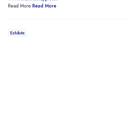
Read More
Read More
Exhibits
M
a
y
n
a
r
d
M
a
k
m