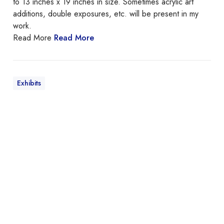
to 13 inches x 19 inches in size. Sometimes acrylic art
a
additions, double exposures, etc. will be present in my
t
work.
u
Read More
Read More
r
e
Exhibits
E
T
E
R
N
A
L
S