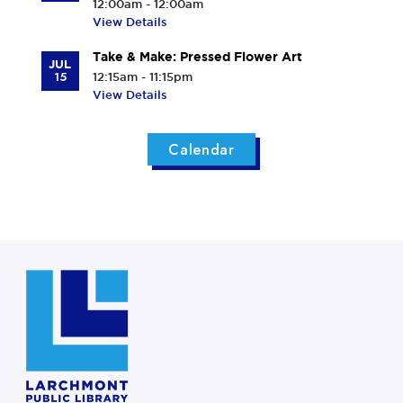
12:00am - 12:00am
View Details
Take & Make: Pressed Flower Art
JUL
15
12:15am - 11:15pm
View Details
Calendar