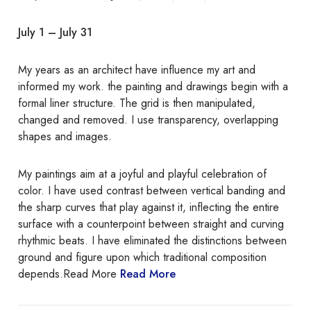
n
t
July 1 – July 31
i
n
My years as an architect have influence my art and
g
informed my work. the painting and drawings begin with a
s
formal liner structure. The grid is then manipulated,
b
changed and removed. I use transparency, overlapping
y
shapes and images.
L
a
r
My paintings aim at a joyful and playful celebration of
r
color. I have used contrast between vertical banding and
y
the sharp curves that play against it, inflecting the entire
G
surface with a counterpoint between straight and curving
o
rhythmic beats. I have eliminated the distinctions between
r
ground and figure upon which traditional composition
d
depends.Read More
Read More
o
n