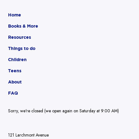
Home
Books & More
Resources
Things to do
Children
Teens
About
FAQ
Sorry, we're closed (we open again on Saturday at 9:00 AM)
121 Larchmont Avenue