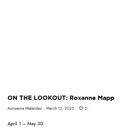
U
T
:
R
o
x
a
n
n
e
M
a
p
p
ON THE LOOKOUT: Roxanne Mapp
Auriyanna Melendez
March 12, 2025
0
April 1 – May 30