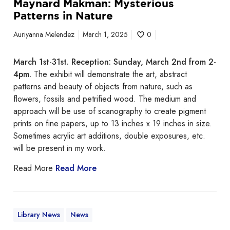
Maynard Makman: Mysterious
r
Patterns in Nature
n
s
Auriyanna Melendez
March 1, 2025
0
i
n
March 1st-31st. Reception: Sunday, March 2nd from 2-
N
4pm.
The exhibit will demonstrate the art, abstract
a
patterns and beauty of objects from nature, such as
t
flowers, fossils and petrified wood. The medium and
u
approach will be use of scanography to create pigment
r
prints on fine papers, up to 13 inches x 19 inches in size.
e
Sometimes acrylic art additions, double exposures, etc.
will be present in my work.
Read More
Read More
Library News
News