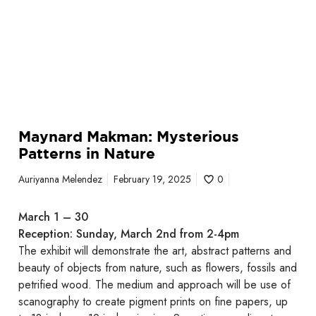
s
t
e
r
i
o
u
s
Maynard Makman: Mysterious
P
Patterns in Nature
a
t
Auriyanna Melendez
February 19, 2025
0
t
e
March 1 – 30
r
Reception: Sunday, March 2nd from 2-4pm
n
The exhibit will demonstrate the art, abstract patterns and
s
beauty of objects from nature, such as flowers, fossils and
i
petrified wood. The medium and approach will be use of
n
scanography to create pigment prints on fine papers, up
N