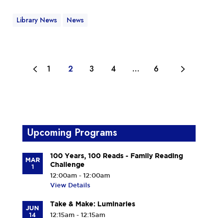
Library News
News
1
2
3
4
…
6
Upcoming Programs
100 Years, 100 Reads - Family Reading
MAR
Challenge
1
12:00am - 12:00am
View Details
Take & Make: Luminaries
JUN
14
12:15am - 12:15am