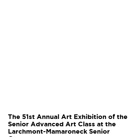
r
t
E
x
h
i
b
i
t
i
o
n
o
f
t
The 51st Annual Art Exhibition of the
h
Senior Advanced Art Class at the
e
Larchmont-Mamaroneck Senior
S