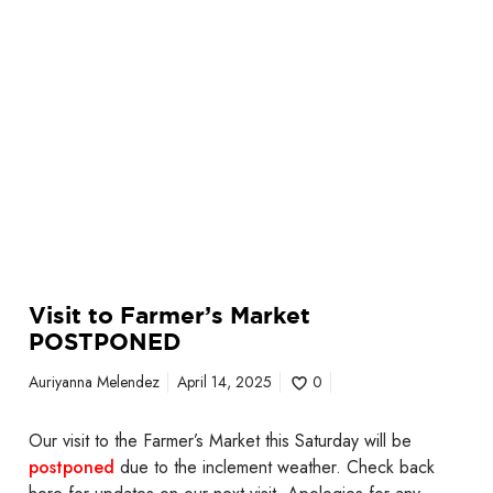
o
k
n
e
e
t
c
P
k
O
S
S
e
T
n
P
i
O
o
N
r
E
C
Visit to Farmer’s Market
D
e
POSTPONED
n
t
Auriyanna Melendez
April 14, 2025
0
e
r
Our visit to the Farmer’s Market this Saturday will be
postponed
due to the inclement weather. Check back