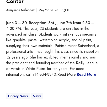
Center
e
n
Auriyanna Melendez
May 27, 2025
0
i
o
June 3 – 30.
Reception: Sat., June 7th from 2:30 –
r
4:00 PM.
This year, 23 students are enrolled in the
A
advanced art class. Students work with various mediums
d
like graphite, pastel, watercolor, acrylic, and oil paint,
v
supplying their own materials. Patricia Miner-Sutherland, a
a
professional artist, has taught this class since its inception
n
52 years ago. She has exhibited internationally and was
c
the president and founding member of the Reilly League
e
of Artists in White Plains for ten years. For more
d
information, call 914-834-8840.Read More
Read More
A
r
t
C
Library News
News
l
a