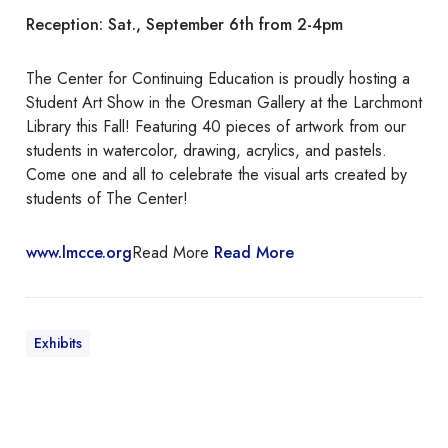
n
Reception: Sat., September 6th from 2-4pm
S
t
u
The Center for Continuing Education is proudly hosting a
d
Student Art Show in the Oresman Gallery at the Larchmont
e
Library this Fall! Featuring 40 pieces of artwork from our
n
students in watercolor, drawing, acrylics, and pastels.
t
Come one and all to celebrate the visual arts created by
A
students of The Center!
r
t
www.lmcce.org
Read More
Read More
S
h
o
w
Exhibits
“