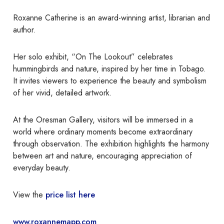
Roxanne Catherine is an award-winning artist, librarian and
author.
Her solo exhibit, “On The Lookout” celebrates
hummingbirds and nature, inspired by her time in Tobago.
It invites viewers to experience the beauty and symbolism
of her vivid, detailed artwork.
At the Oresman Gallery, visitors will be immersed in a
world where ordinary moments become extraordinary
through observation. The exhibition highlights the harmony
between art and nature, encouraging appreciation of
everyday beauty.
View the
price list here
www.roxannemapp.com