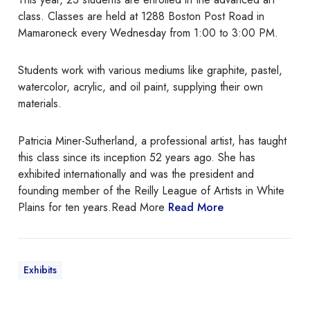
e
r
class. Classes are held at 1288 Boston Post Road in
r
A
Mamaroneck every Wednesday from 1:00 to 3:00 PM.
d
v
Students work with various mediums like graphite, pastel,
a
watercolor, acrylic, and oil paint, supplying their own
n
materials.
c
e
Patricia Miner-Sutherland, a professional artist, has taught
d
this class since its inception 52 years ago. She has
A
exhibited internationally and was the president and
r
founding member of the Reilly League of Artists in White
t
Plains for ten years.Read More
Read More
C
l
a
s
Exhibits
s
a