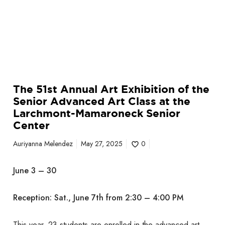
x
m
h
a
i
r
b
o
i
n
t
e
i
c
The 51st Annual Art Exhibition of the
o
k
Senior Advanced Art Class at the
n
S
Larchmont-Mamaroneck Senior
o
e
Center
f
n
t
i
Auriyanna Melendez
May 27, 2025
0
h
o
e
r
June 3 – 30
S
C
e
e
Reception: Sat., June 7th from 2:30 – 4:00 PM
n
n
i
t
o
This year, 23 students are enrolled in the advanced art