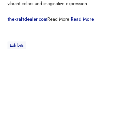
vibrant colors and imaginative expression.
thekraftdealer.com
Read More
Read More
Exhibits
I
t
I
s
T
h
e
T
h